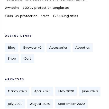
#whoshe
100 uv protection sunglasses
100% UV protection
1929
1936 sunglasses
USEFUL LINKS
Blog
Eyewear v2
Accessories
About us
Shop
Cart
ARCHIVES
March 2020
April 2020
May 2020
June 2020
July 2020
August 2020
September 2020