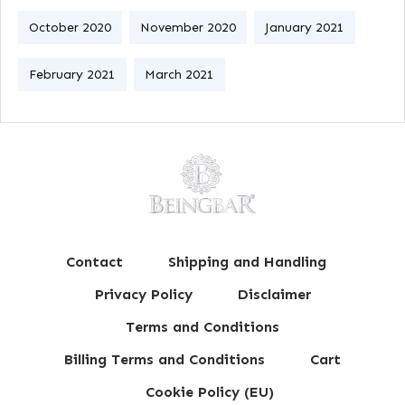
October 2020
November 2020
January 2021
February 2021
March 2021
Contact
Shipping and Handling
Privacy Policy
Disclaimer
Terms and Conditions
Billing Terms and Conditions
Cart
Cookie Policy (EU)