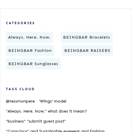
CATEGORIES
Always. Here. Now.
BEINGBAR Bracelets
BEINGBAR Fashion
BEINGBAR RAISERS
BEINGBAR Sunglasses
TAGS CLOUD
@tessmonpere
'Wings' model
"Always. Here. Now." what does it mean?
"business" "submit guest post"
"Conscious" and Sustainable eyewear and fashion