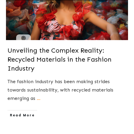
Unveiling the Complex Reality:
Recycled Materials in the Fashion
Industry
The fashion industry has been making strides
towards sustainability, with recycled materials
emerging as
...
​Read More