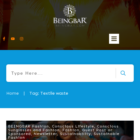
Home
Tag: Textile waste
|
BEINGBAR Fashion
,
Conscious Lifestyle
,
Conscious
Sunglasses and Fashion
,
Fashion
,
Guest Post or
Sponsored
,
Newsletter
,
Sustainability
,
Sustainable
Fashion