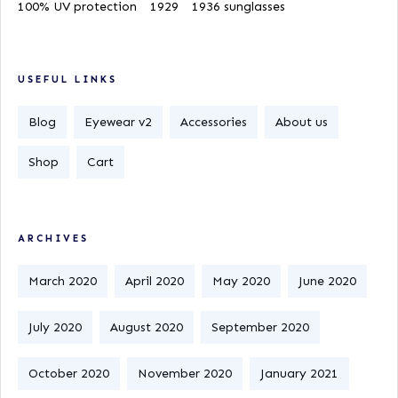
100% UV protection
1929
1936 sunglasses
USEFUL LINKS
Blog
Eyewear v2
Accessories
About us
Shop
Cart
ARCHIVES
March 2020
April 2020
May 2020
June 2020
July 2020
August 2020
September 2020
October 2020
November 2020
January 2021