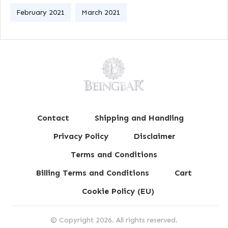
February 2021
March 2021
Contact
Shipping and Handling
Privacy Policy
Disclaimer
Terms and Conditions
Billing Terms and Conditions
Cart
Cookie Policy (EU)
© Copyright
2026
. All rights reserved.