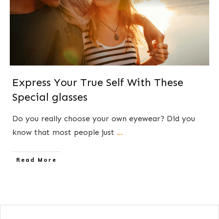
Express Your True Self With These
Special glasses
​Do you really choose your own eyewear? Did you
know that most people just
...
​Read More