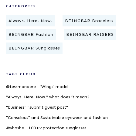
CATEGORIES
Always. Here. Now.
BEINGBAR Bracelets
BEINGBAR Fashion
BEINGBAR RAISERS
BEINGBAR Sunglasses
TAGS CLOUD
@tessmonpere
'Wings' model
"Always. Here. Now." what does it mean?
"business" "submit guest post"
"Conscious" and Sustainable eyewear and fashion
#whoshe
100 uv protection sunglasses