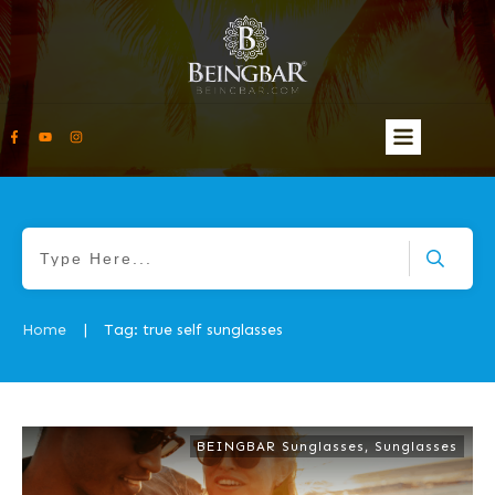
Home
Tag: true self sunglasses
|
BEINGBAR Sunglasses
,
Sunglasses