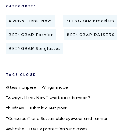
CATEGORIES
Always. Here. Now.
BEINGBAR Bracelets
BEINGBAR Fashion
BEINGBAR RAISERS
BEINGBAR Sunglasses
TAGS CLOUD
@tessmonpere
'Wings' model
"Always. Here. Now." what does it mean?
"business" "submit guest post"
"Conscious" and Sustainable eyewear and fashion
#whoshe
100 uv protection sunglasses