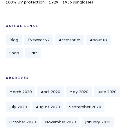
100% UV protection
1929
1936 sunglasses
USEFUL LINKS
Blog
Eyewear v2
Accessories
About us
Shop
Cart
ARCHIVES
March 2020
April 2020
May 2020
June 2020
July 2020
August 2020
September 2020
October 2020
November 2020
January 2021