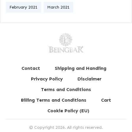
February 2021
March 2021
Contact
Shipping and Handling
Privacy Policy
Disclaimer
Terms and Conditions
Billing Terms and Conditions
Cart
Cookie Policy (EU)
© Copyright
2026
. All rights reserved.