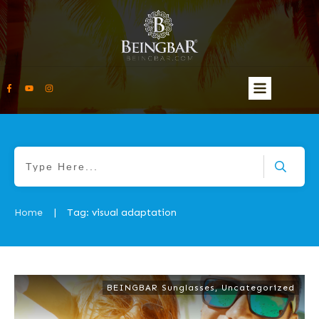
Home
Tag: visual adaptation
|
BEINGBAR Sunglasses
,
Uncategorized