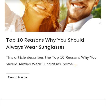
Top 10 Reasons Why You Should
Always Wear Sunglasses
This article describes the Top 10 Reasons Why You
Should Always Wear Sunglasses. Some
...
​Read More