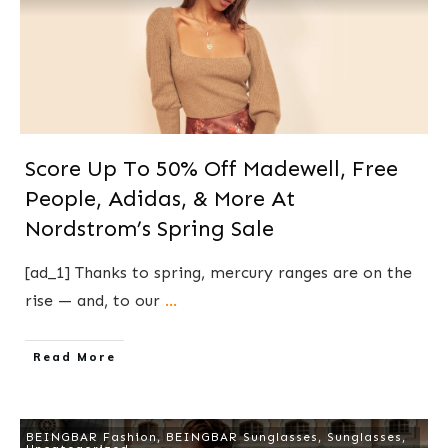
Score Up To 50% Off Madewell, Free
People, Adidas, & More At
Nordstrom’s Spring Sale
[ad_1] Thanks to spring, mercury ranges are on the
rise — and, to our
...
​Read More
BEINGBAR Fashion
,
BEINGBAR Sunglasses
,
Sunglasses
,