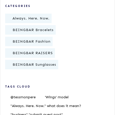
CATEGORIES
Always. Here. Now.
BEINGBAR Bracelets
BEINGBAR Fashion
BEINGBAR RAISERS
BEINGBAR Sunglasses
TAGS CLOUD
@tessmonpere
'Wings' model
"Always. Here. Now." what does it mean?
"business" "submit guest post"