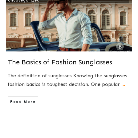
Uncategorized
The Basics of Fashion Sunglasses
The definition of​ sunglasses Knowing the sunglasses
fashion basics is toughest decision. One popular
...
​Read More