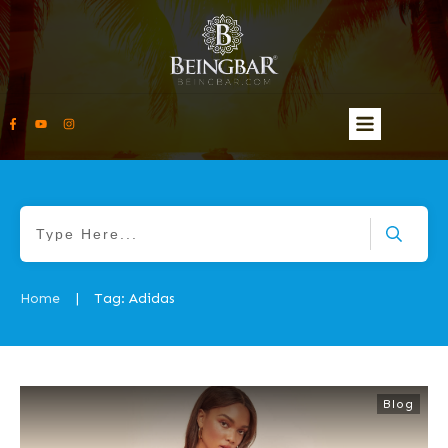
Home
Tag: Adidas
|
Blog