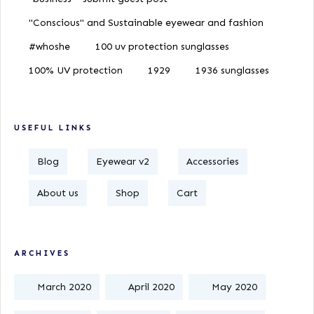
"Conscious" and Sustainable eyewear and fashion
#whoshe
100 uv protection sunglasses
100% UV protection
1929
1936 sunglasses
USEFUL LINKS
Blog
Eyewear v2
Accessories
About us
Shop
Cart
ARCHIVES
March 2020
April 2020
May 2020