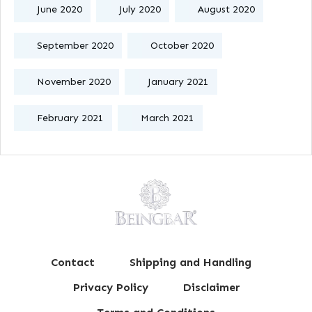
June 2020
July 2020
August 2020
September 2020
October 2020
November 2020
January 2021
February 2021
March 2021
Contact
Shipping and Handling
Privacy Policy
Disclaimer