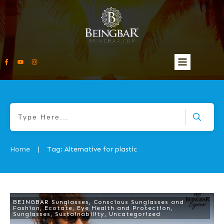
Home
Tag: Alternative for plastic
|
BEINGBAR Sunglasses
,
Conscious Sunglasses and
Fashion
,
Ecotate
,
Eye Health and Protection
,
Sunglasses
,
Sustainability
,
Uncategorized