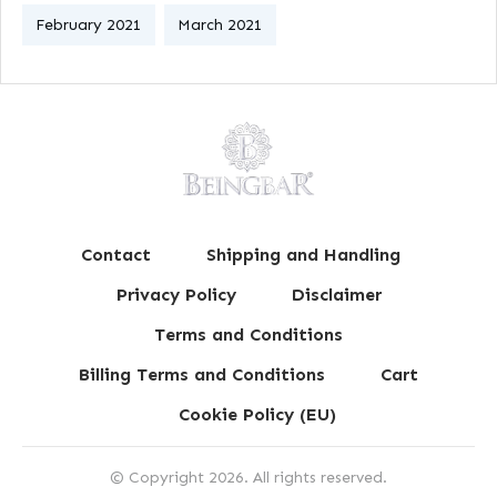
February 2021
March 2021
Contact
Shipping and Handling
Privacy Policy
Disclaimer
Terms and Conditions
Billing Terms and Conditions
Cart
Cookie Policy (EU)
© Copyright
2026
. All rights reserved.