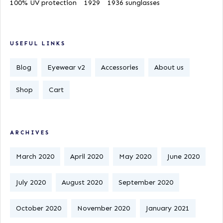
100% UV protection
1929
1936 sunglasses
USEFUL LINKS
Blog
Eyewear v2
Accessories
About us
Shop
Cart
ARCHIVES
March 2020
April 2020
May 2020
June 2020
July 2020
August 2020
September 2020
October 2020
November 2020
January 2021