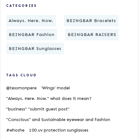
CATEGORIES
Always. Here. Now.
BEINGBAR Bracelets
BEINGBAR Fashion
BEINGBAR RAISERS
BEINGBAR Sunglasses
TAGS CLOUD
@tessmonpere
'Wings' model
"Always. Here. Now." what does it mean?
"business" "submit guest post"
"Conscious" and Sustainable eyewear and fashion
#whoshe
100 uv protection sunglasses