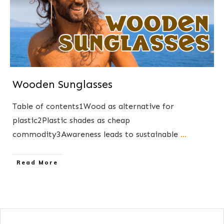
Wooden Sunglasses
Table of contents1Wood as alternative for
plastic2Plastic shades as cheap
commodity3Awareness leads to sustainable
...
​Read More