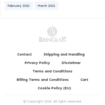
February 2021
March 2021
Contact
Shipping and Handling
Privacy Policy
Disclaimer
Terms and Conditions
Billing Terms and Conditions
Cart
Cookie Policy (EU)
© Copyright
2026
. All rights reserved.