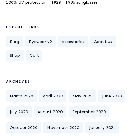
100% UV protection
1929
1936 sunglasses
USEFUL LINKS
Blog
Eyewear v2
Accessories
About us
Shop
Cart
ARCHIVES
March 2020
April 2020
May 2020
June 2020
July 2020
August 2020
September 2020
October 2020
November 2020
January 2021