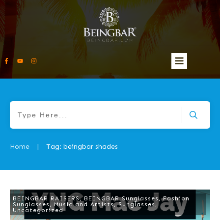
Home
Tag: beingbar shades
|
BEINGBAR RAISERS
,
BEINGBAR Sunglasses
,
Fashion
Sunglasses
,
Music and Artists
,
Sunglasses
,
Uncategorized