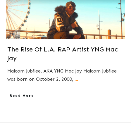
The Rise Of L.A. RAP Artist YNG Mac
Jay
Malcom Jubilee, AKA YNG Mac Jay Malcom Jubilee
was born on October 2, 2000,
...
​Read More