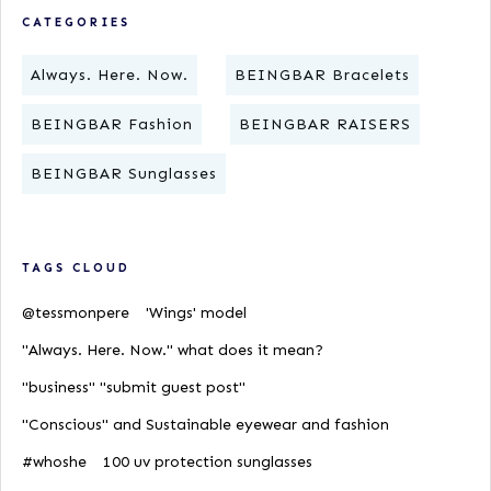
CATEGORIES
Always. Here. Now.
BEINGBAR Bracelets
BEINGBAR Fashion
BEINGBAR RAISERS
BEINGBAR Sunglasses
TAGS CLOUD
@tessmonpere
'Wings' model
"Always. Here. Now." what does it mean?
"business" "submit guest post"
"Conscious" and Sustainable eyewear and fashion
#whoshe
100 uv protection sunglasses