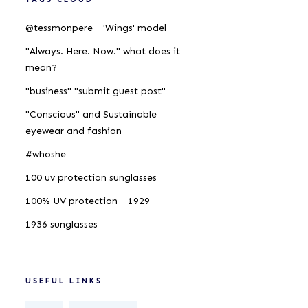
@tessmonpere
'Wings' model
"Always. Here. Now." what does it
mean?
"business" "submit guest post"
"Conscious" and Sustainable
eyewear and fashion
#whoshe
100 uv protection sunglasses
100% UV protection
1929
1936 sunglasses
USEFUL LINKS