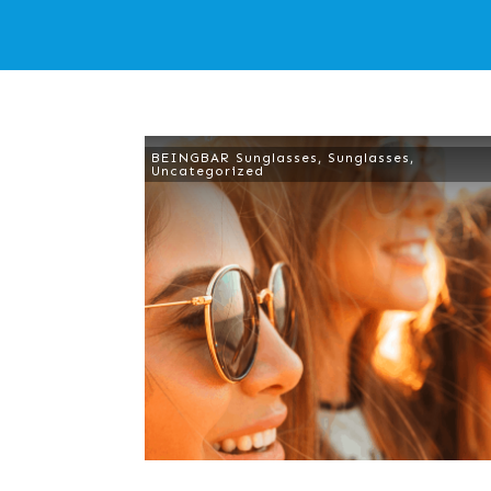
BEINGBAR Sunglasses
,
Sunglasses
,
Uncategorized