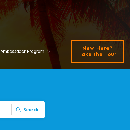
New Here?
Ambassador Program
Take the Tour
Search