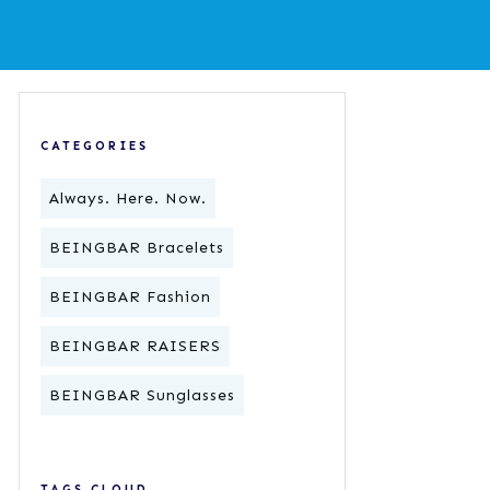
CATEGORIES
Always. Here. Now.
BEINGBAR Bracelets
BEINGBAR Fashion
BEINGBAR RAISERS
BEINGBAR Sunglasses
TAGS CLOUD