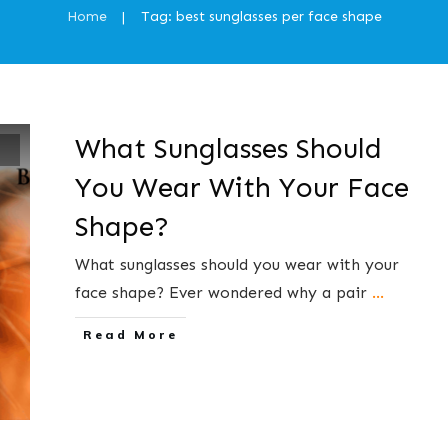
Home
Tag: best sunglasses per face shape
|
What Sunglasses Should
You Wear With Your Face
Shape?
What sunglasses should you wear with your
face shape? ​Ever wondered ​why a​ pair
...
​Read More