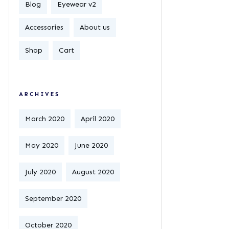
Blog
Eyewear v2
Accessories
About us
Shop
Cart
ARCHIVES
March 2020
April 2020
May 2020
June 2020
July 2020
August 2020
September 2020
October 2020