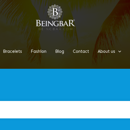
Bracelets
Fashion
Blog
Contact
About us