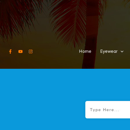
Home
Eyewear