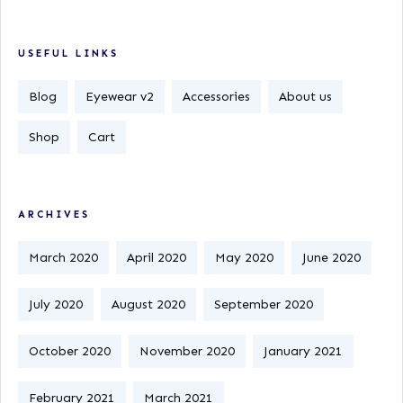
USEFUL LINKS
Blog
Eyewear v2
Accessories
About us
Shop
Cart
ARCHIVES
March 2020
April 2020
May 2020
June 2020
July 2020
August 2020
September 2020
October 2020
November 2020
January 2021
February 2021
March 2021