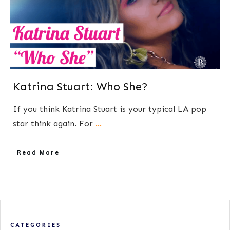
Katrina Stuart: Who She?
If you think Katrina Stuart is your typical LA pop
star think again. For
...
​Read More
CATEGORIES