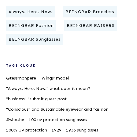
Always. Here. Now.
BEINGBAR Bracelets
BEINGBAR Fashion
BEINGBAR RAISERS
BEINGBAR Sunglasses
TAGS CLOUD
@tessmonpere
'Wings' model
"Always. Here. Now." what does it mean?
"business" "submit guest post"
"Conscious" and Sustainable eyewear and fashion
#whoshe
100 uv protection sunglasses
100% UV protection
1929
1936 sunglasses