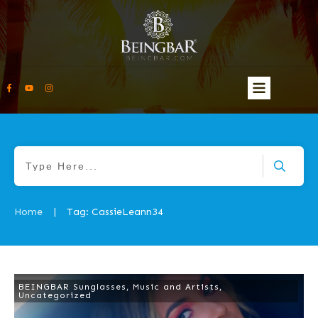
Home
Tag: CassieLeann34
|
BEINGBAR Sunglasses
,
Music and Artists
,
Uncategorized