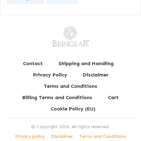
Contact
Shipping and Handling
Privacy Policy
Disclaimer
Terms and Conditions
Billing Terms and Conditions
Cart
Cookie Policy (EU)
© Copyright
2026
. All rights reserved.
Privacy policy
Disclaimer
Terms and Conditions