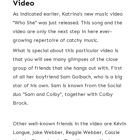
Video
As indicated earlier, Katrina's new music video
"Who She" was just released. This song and the
video are only the next step in here ever-
growing repertoire of catchy music.
What is special about this particular video is
that you will see many glimpses of the close
group of friends that she hangs out with. First
of all her boyfriend Sam Golbach, who is a big
star of his own. Sam is known from the Social
duo "Sam and Colby", together with Colby
Brock.
Other well-known friends in the video are Kévin
Langue, Jake Webber, Reggie Webber, Cassie