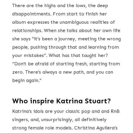
There are the highs and the lows, the deep
disappointments. From start to finish her
album expresses the unambiguous realities of
relationships. When she talks about her own life
she says "it’s been a journey, meeting the wrong
people, pushing through that and learning from
your mistakes”. What has that taught her?
“Don’t be afraid of starting fresh, starting from
zero. There’s always a new path, and you can
begin again.”
Who inspire Katrina Stuart?
Katrina’s idols are your classic pop and and RnB
singers, and, unsurprisingly, all definitively
strong female role models. Christina Aguilera’s