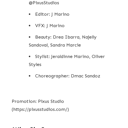
@PixusStudios
Editor: J Marino
VFX: J Marino
Beauty: Drea Ibarra, Najelly
Sandoval, Sandra Marcie
Stylist: Jeraldinne Marino, Oliver
Styles
Choreographer: Dmac Sandoz
Promotion: Pixus Studio
(https://pixusstudios.com/)