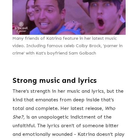
Many friends of Katrina feature in her latest music
video. Including famous celeb Colby Brock, 'parner in
crime' with Kat's boyfriend Sam Golbach
Strong music and lyrics
There’s strength in her music and lyrics, but the
kind that emanates from deep inside that’s
total and complete. Her latest release,
Who
She?,
is an unapologetic indictment of the
unfaithful. The lyrics aren’t of someone bitter
and emotionally wounded - Katrina doesn’t play