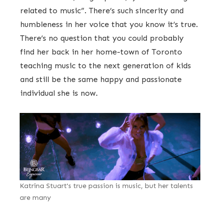
related to music”. There’s such sincerity and
humbleness in her voice that you know it’s true.
There’s no question that you could probably
find her back in her home-town of Toronto
teaching music to the next generation of kids
and still be the same happy and passionate
individual she is now.
Katrina Stuart's true passion is music, but her talents
are many