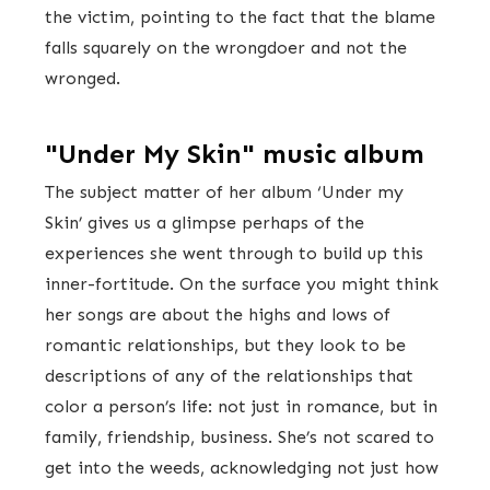
the victim, pointing to the fact that the blame
falls squarely on the wrongdoer and not the
wronged.
"Under My Skin" music album
The subject matter of her album ‘Under my
Skin’ gives us a glimpse perhaps of the
experiences she went through to build up this
inner-fortitude. On the surface you might think
her songs are about the highs and lows of
romantic relationships, but they look to be
descriptions of any of the relationships that
color a person’s life: not just in romance, but in
family, friendship, business. She’s not scared to
get into the weeds, acknowledging not just how