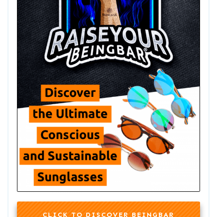
CLICK TO DISCOVER BEINGBAR