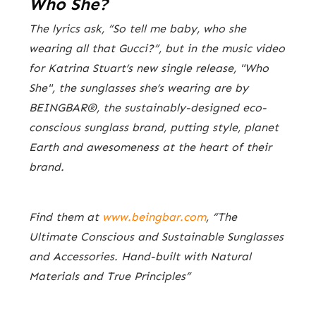
Who She?
The lyrics ask, “So tell me baby, who she
wearing all that Gucci?”, but in the music video
for Katrina Stuart’s new single release, "Who
She", the sunglasses she’s wearing are by
BEINGBAR®, the sustainably-designed eco-
conscious sunglass brand, putting style, planet
Earth and awesomeness at the heart of their
brand.
Find them at
www.beingbar.com
, “The
Ultimate Conscious and Sustainable Sunglasses
and Accessories. Hand-built with Natural
Materials and True Principles”