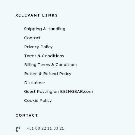
RELEVANT LINKS
Shipping & Handling
Contact
Privacy Policy
Terms & Conditions
Billing Terms & Conditions
Return & Refund Policy
Disclaimer
Guest Posting on BEINGBAR.com
Cookie Policy
CONTACT
+31 88 22 11 33 21