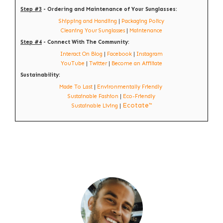
Step #3
- Ordering and Maintenance of Your Sunglasses:
Shipping and Handling
|
Packaging Policy
Cleaning Your Sunglasses
|
Maintenance
Step #4
- Connect With The Community:
Interact On Blog
|
Facebook
|
Instagram
YouTube
|
Twitter
|
Become an Affiliate
Sustainability:
Made To Last
|
Environmentally Friendly
Sustainable Fashion
|
Eco-Friendly
Ecotate™
Sustainable Living
|