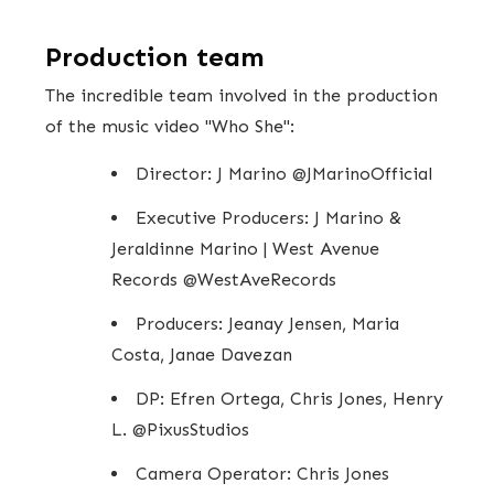
Production team
The incredible team involved in the production
of the music video "Who She":
Director: J Marino @JMarinoOfficial
Executive Producers: J Marino &
Jeraldinne Marino | West Avenue
Records @WestAveRecords
Producers: Jeanay Jensen, Maria
Costa, Janae Davezan
DP: Efren Ortega, Chris Jones, Henry
L. @PixusStudios
Camera Operator: Chris Jones