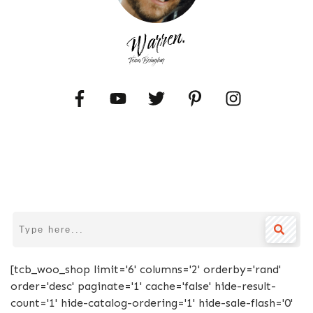
[tcb_woo_shop limit='6' columns='2' orderby='rand'
order='desc' paginate='1' cache='false' hide-result-
count='1' hide-catalog-ordering='1' hide-sale-flash='0'