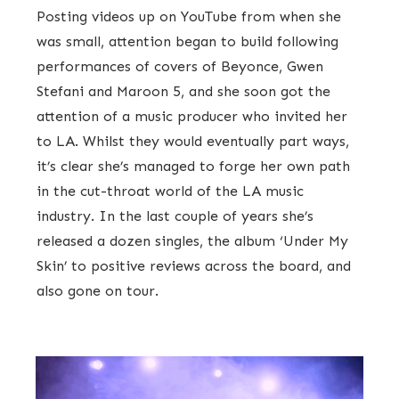
Posting videos up on YouTube from when she
was small, attention began to build following
performances of covers of Beyonce, Gwen
Stefani and Maroon 5, and she soon got the
attention of a music producer who invited her
to LA. Whilst they would eventually part ways,
it’s clear she’s managed to forge her own path
in the cut-throat world of the LA music
industry. In the last couple of years she’s
released a dozen singles, the album ‘Under My
Skin’ to positive reviews across the board, and
also gone on tour.