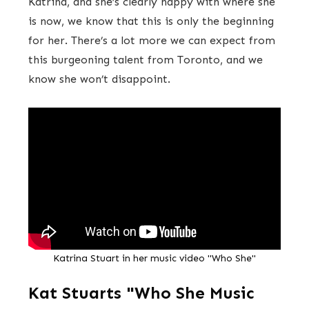
Katrina, and she’s clearly happy with where she
is now, we know that this is only the beginning
for her. There’s a lot more we can expect from
this burgeoning talent from Toronto, and we
know she won’t disappoint.
Katrina Stuart in her music video "Who She"
Kat Stuarts "Who She Music