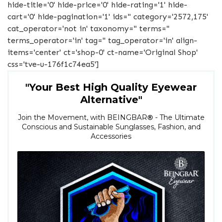
hide-title='0' hide-price='0' hide-rating='1' hide-
cart='0' hide-pagination='1' ids='' category='2572,175'
cat_operator='not in' taxonomy='' terms=''
terms_operator='in' tag='' tag_operator='in' align-
items='center' ct='shop-0' ct-name='Original Shop'
css='tve-u-176f1c74ea5']
"Your Best High Quality Eyewear
Alternative"
Join the Movement, with BEINGBAR
®
- The Ultimate
Conscious and Sustainable Sunglasses, Fashion, and
Accessories