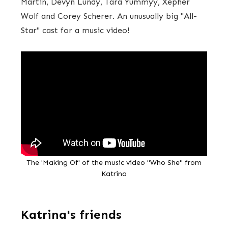
Martin, Devyn Lundy, Tara Yummyy, Xepher
Wolf and Corey Scherer. An unusually big "All-
Star" cast for a music video!
The 'Making Of' of the music video "Who She" from
Katrina
Katrina's friends