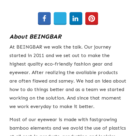
About BEINGBAR
At BEINGBAR we walk the talk. Our journey
started in 2011 and we set out to make the
highest quality eco-friendly fashion gear and
eyewear. After realizing the available products
are often flawed and samey. We had an idea about
how to do things better and as a team we started
working on the solution. And since that moment
we work everyday to make it better.
Most of our eyewear is made with fastgrowing
bamboo elements and we avoid the use of plastics