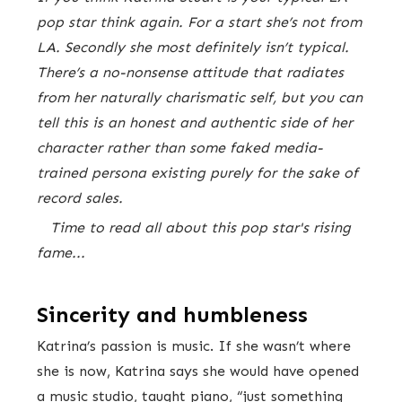
pop star think again. For a start she’s not from
LA. Secondly she most definitely isn’t typical.
There’s a no-nonsense attitude that radiates
from her naturally charismatic self, but you can
tell this is an honest and authentic side of her
character rather than some faked media-
trained persona existing purely for the sake of
record sales.
Time to read all about this pop star's rising
fame...
Sincerity and humbleness
Katrina’s passion is music. If she wasn’t where
she is now, Katrina says she would have opened
a music studio, taught piano, “just something