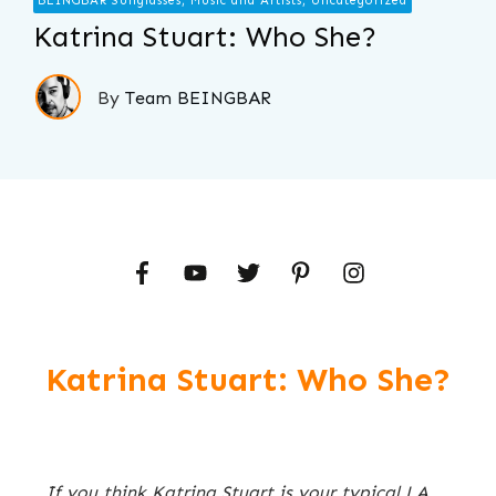
BEINGBAR Sunglasses, Music and Artists, Uncategorized
Katrina Stuart: Who She?
By
Team BEINGBAR
Katrina Stuart: Who She?
If you think Katrina Stuart is your typical LA