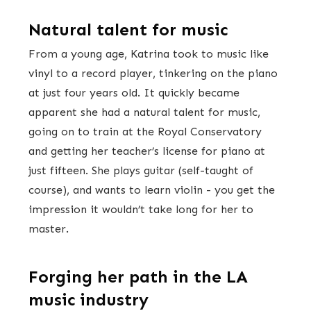
Natural talent for music
From a young age, Katrina took to music like
vinyl to a record player, tinkering on the piano
at just four years old. It quickly became
apparent she had a natural talent for music,
going on to train at the Royal Conservatory
and getting her teacher’s license for piano at
just fifteen. She plays guitar (self-taught of
course), and wants to learn violin - you get the
impression it wouldn’t take long for her to
master.
Forging her path in the LA
music industry