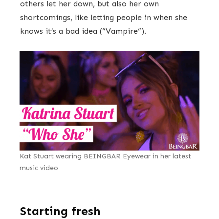
others let her down, but also her own
shortcomings, like letting people in when she
knows it’s a bad idea (“Vampire”).
Kat Stuart wearing BEINGBAR Eyewear in her latest
music video
Starting fresh