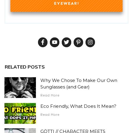
EYEWEAR!
RELATED POSTS
Why We Chose To Make Our Own
Sunglasses (and Gear)
Read More
Eco Friendly, What Does It Mean?
Read More
GÖTTI // CHARACTER MEETS