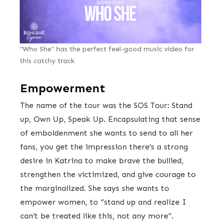
"Who She" has the perfect feel-good music video for
this catchy track
Empowerment
The name of the tour was the SOS Tour: Stand
up, Own Up, Speak Up. Encapsulating that sense
of emboldenment she wants to send to all her
fans, you get the impression there’s a strong
desire in Katrina to make brave the bullied,
strengthen the victimized, and give courage to
the marginalized. She says she wants to
empower women, to “stand up and realize I
can’t be treated like this, not any more”.