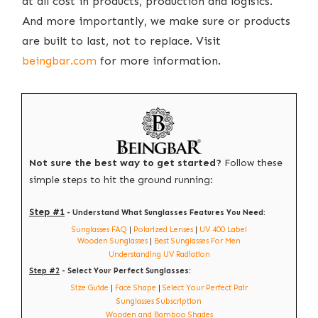
at all cost in products, production and logisics.
And more importantly, we make sure or products
are built to last, not to replace. Visit
beingbar.com
for more information.
Not sure the best way to get started?
Follow these
simple steps to hit the ground running:
Step #1
- Understand What Sunglasses Features You Need:
Sunglasses FAQ
|
Polarized Lenses
|
UV 400 Label
Wooden Sunglasses
|
Best Sunglasses For Men
Understanding UV Radiation
Step #2
- Select Your Perfect Sunglasses:
Size Guide
|
Face Shape
|
Select Your Perfect Pair
Sunglasses Subscription
Wooden and Bamboo Shades