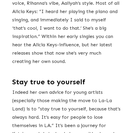
voice, Rihanna’s vibe, Aaliyah’s style. Most of all
Alicia Keys: “I heard her playing the piano and
singing, and immediately I said to myself
‘that’s cool, I want to do that.’ She’s a big
inspiration.” Within her early singles you can
hear the Alicia Keys-influence, but her latest
releases show that now she’s very much
creating her own sound.
Stay true to yourself
Indeed her own advice for young artists
(especially those making the move to La-La
Land) is to “stay true to yourself, because that’s
always hard. It’s easy for people to lose
themselves in LA.” It’s been a journey for