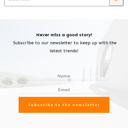
Never miss a good story!
Subscribe to our newsletter to keep up with the
latest trends!
Subscribe to the newsletter