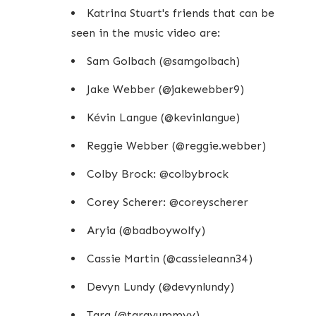
Katrina Stuart's friends that can be
seen in the music video are:
Sam Golbach (@samgolbach)
Jake Webber (@jakewebber9)
Kévin Langue (@kevinlangue)
Reggie Webber (@reggie.webber)
Colby Brock: @colbybrock
Corey Scherer: @coreyscherer
Aryia (@badboywolfy)
Cassie Martin (@cassieleann34)
Devyn Lundy (@devynlundy)
Tara (@tarayummyy)