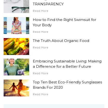
TRANSPARENCY
Read More
How to Find the Right Swimsuit for
Your Body
Read More
The Truth About Organic Food
Read More
Embracing Sustainable Living: Making
a Difference for a Better Future
Read More
Top Ten Best Eco-Friendly Sunglasses
Brands For 2020
Read More