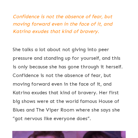
Confidence is not the absence of fear, but
moving forward even in the face of it, and
Katrina exudes that kind of bravery.
She talks a lot about not giving into peer
pressure and standing up for yourself, and this
is only because she has gone through it herself.
Confidence is not the absence of fear, but
moving forward even in the face of it, and
Katrina exudes that kind of bravery. Her first
big shows were at the world famous House of
Blues and The Viper Room where she says she
“got nervous like everyone does”.