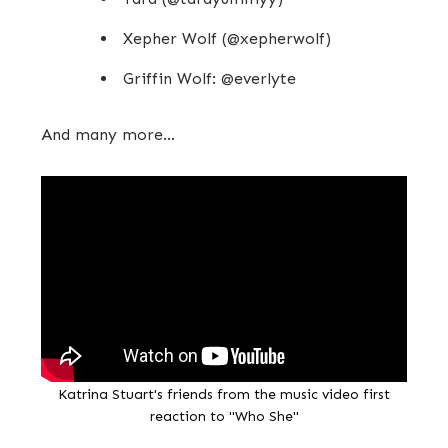
Xepher Wolf (@xepherwolf)
Griffin Wolf: @everlyte
And many more...
Katrina Stuart's friends from the music video first
reaction to "Who She"