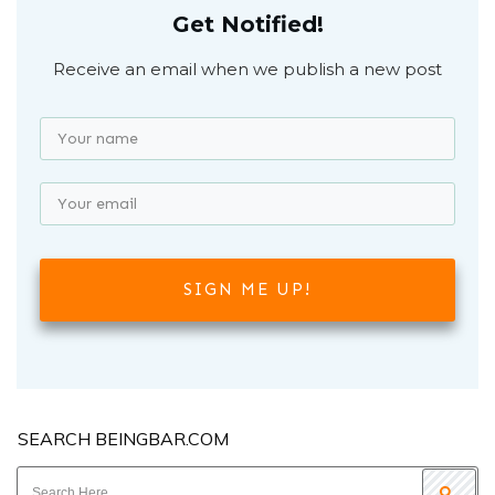
Get Notified!
Receive an email when we publish a new post
SIGN ME UP!
SEARCH BEINGBAR.COM