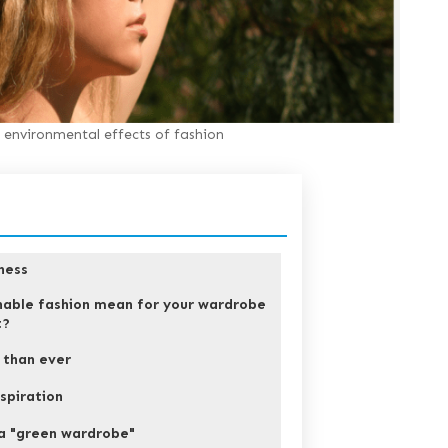
environmental effects of fashion
ness
nable fashion mean for your wardrobe
t?
r than ever
spiration
a "green wardrobe"