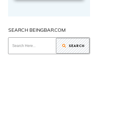
SEARCH BEINGBAR.COM
SEARCH