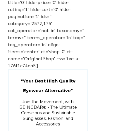
title='0' hide-price='0' hide-
rating='1' hide-cart='0' hide-
pagination='1' ids=''
category='2572,175'
cat_operator='not in' taxonomy=''
terms='' terms_operator='in' tag=''
tag_operator='in' align-
items='center' ct='shop-0' ct-
name='Original Shop' css='tve-u-
176f1c74ea5']
"Your Best High Quality
Eyewear Alternative"
Join the Movement, with
BEINGBAR
®
- The Ultimate
Conscious and Sustainable
Sunglasses, Fashion, and
Accessories