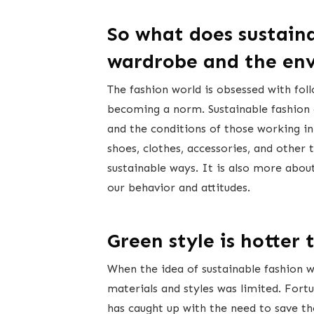
So what does sustain
wardrobe and the en
The fashion world is obsessed with foll
becoming a norm. Sustainable fashion 
and the conditions of those working in 
shoes, clothes, accessories, and other
sustainable ways. It is also more about
our behavior and attitudes.
Green style is hotter 
When the idea of sustainable fashion was
materials and styles was limited. Fortu
has caught up with the need to save th