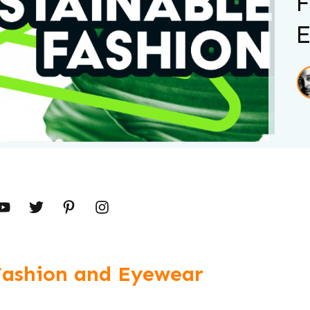
F
E
Fashion and Eyewear