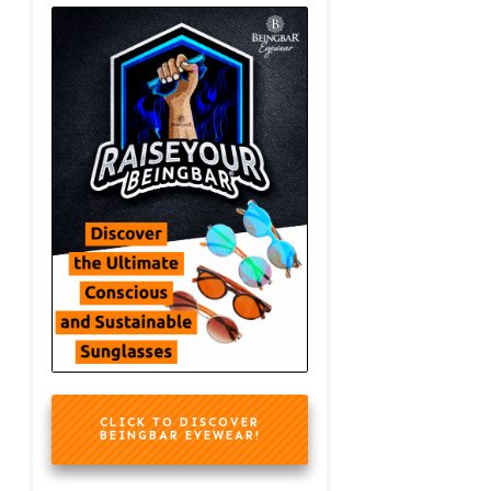
CLICK TO DISCOVER
BEINGBAR EYEWEAR!