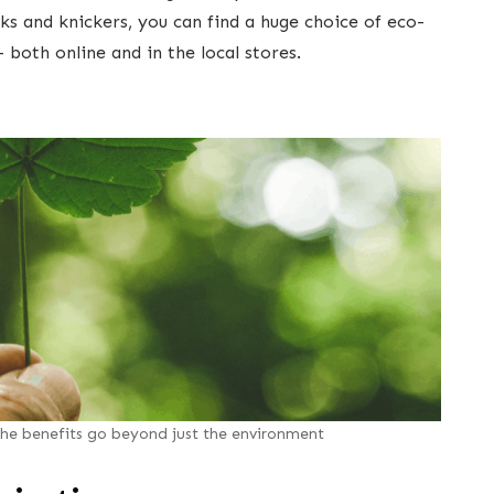
ks and knickers, you can find a huge choice of eco-
- both online and in the local stores.
he benefits go beyond just the environment