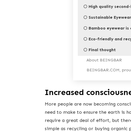
High quality second-
Sustainable Eyewea
Bamboo eyewear is e
Eco-friendly and rec
Final thought
About BEINGBAR
BEINGBAR.COM, proud
Increased consciousn
More people are now becoming consciou
need to make to ensure the earth is h
require a great deal of effort, but the
simple as recycling or buying organic 