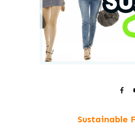
Sustainable 