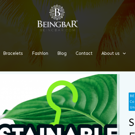
Bracelets
Fashion
Blog
Contact
About us
BE
Co
Un
S