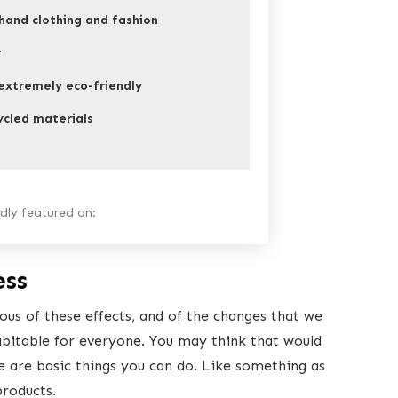
hand clothing and fashion
r
xtremely eco-friendly
ycled materials
ly featured on:
ess
s of these effects, and of the changes that we
abitable for everyone. You may think that would
re are basic things you can do. Like something as
products.