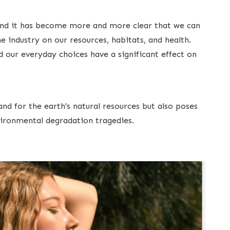
 and it has become more and more clear that we can
e industry on our resources, habitats, and health.
d our everyday choices have a significant effect on
d for the earth's natural resources but also poses
ironmental degradation tragedies.