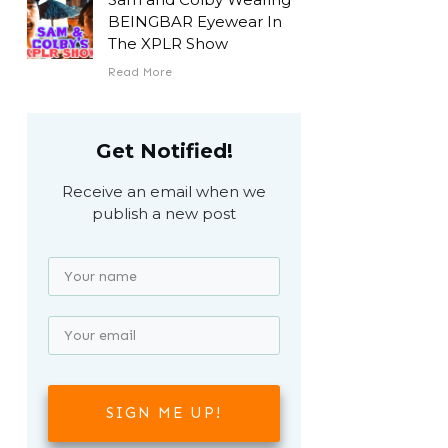
BEINGBAR Eyewear In
The XPLR Show
Read More
Get Notified!
Receive an email when we
publish a new post
SIGN ME UP!