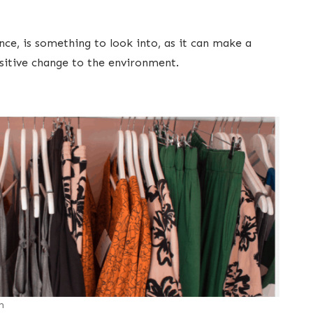
nce, is something to look into, as it can make a
ositive change to the environment.
m