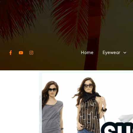
Home
Eyewear