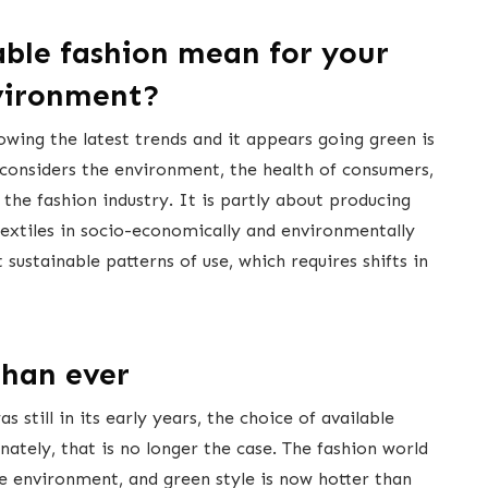
able fashion mean for your
vironment?
owing the latest trends and it appears going green is
considers the environment, the health of consumers,
the fashion industry. It is partly about producing
 textiles in socio-economically and environmentally
 sustainable patterns of use, which requires shifts in
than ever
 still in its early years, the choice of available
nately, that is no longer the case. The fashion world
e environment, and green style is now hotter than