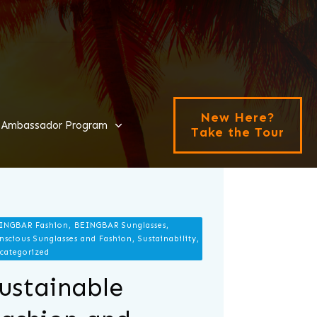
New Here?
Ambassador Program
Take the Tour
INGBAR Fashion, BEINGBAR Sunglasses,
nscious Sunglasses and Fashion, Sustainability,
categorized
ustainable