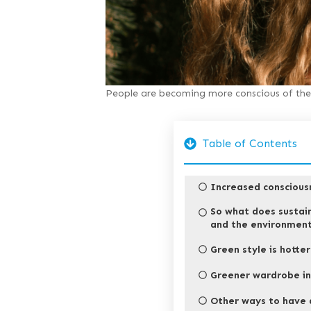
People are becoming more conscious of the 
Table of Contents
Increased conscious
So what does sustai
and the environmen
Green style is hotte
Greener wardrobe in
Other ways to have 