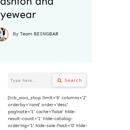
ashion and
yewear
By
Team BEINGBAR
Search
[tcb_woo_shop limit='6' columns='2'
orderby='rand' order='desc'
paginate='1' cache='false' hide-
result-count='1' hide-catalog-
ordering='1' hide-sale-flash='0' hide-