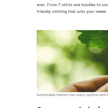
ever. From T-shirts and hoodies to soc
friendly clothing that suits your needs 
Sustainable fashion has many options and t