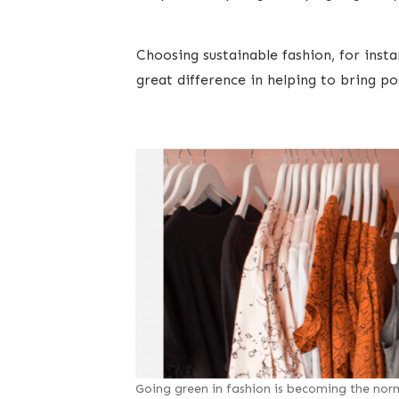
Choosing sustainable fashion, for insta
great difference in helping to bring p
Going green in fashion is becoming the nor