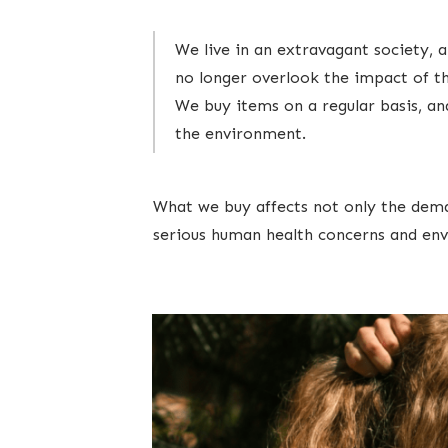
We live in an extravagant society,
no longer overlook the impact of th
We buy items on a regular basis, an
the environment.
What we buy affects not only the deman
serious human health concerns and env