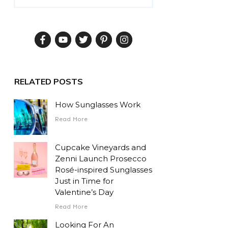
RELATED POSTS
How Sunglasses Work
Read More
Cupcake Vineyards and
Zenni Launch Prosecco
Rosé-inspired Sunglasses
Just in Time for
Valentine’s Day
Read More
Looking For An