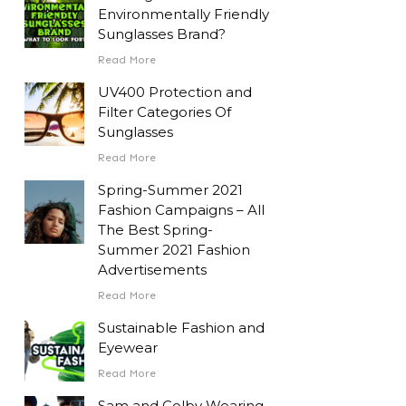
Environmentally Friendly
Sunglasses Brand?
Read More
UV400 Protection and
Filter Categories Of
Sunglasses
Read More
Spring-Summer 2021
Fashion Campaigns – All
The Best Spring-
Summer 2021 Fashion
Advertisements
Read More
Sustainable Fashion and
Eyewear
Read More
Sam and Colby Wearing