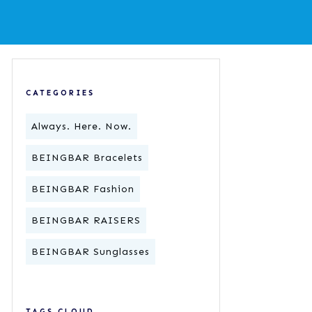
CATEGORIES
Always. Here. Now.
BEINGBAR Bracelets
BEINGBAR Fashion
BEINGBAR RAISERS
BEINGBAR Sunglasses
TAGS CLOUD