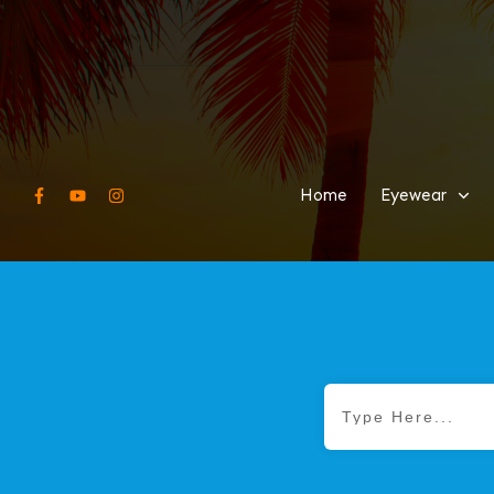
Home
Eyewear