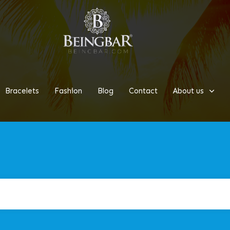
Bracelets
Fashion
Blog
Contact
About us