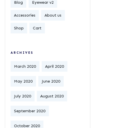
Blog
Eyewear v2
Accessories
About us
Shop
Cart
ARCHIVES
March 2020
April 2020
May 2020
June 2020
July 2020
August 2020
September 2020
October 2020