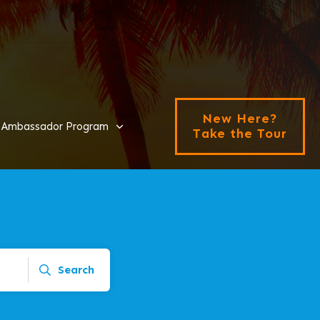
New Here?
Ambassador Program
Take the Tour
Search