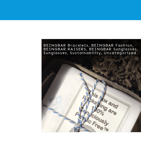
BEINGBAR Bracelets
,
BEINGBAR Fashion
,
BEINGBAR RAISERS
,
BEINGBAR Sunglasses
,
Sunglasses
,
Sustainability
,
Uncategorized