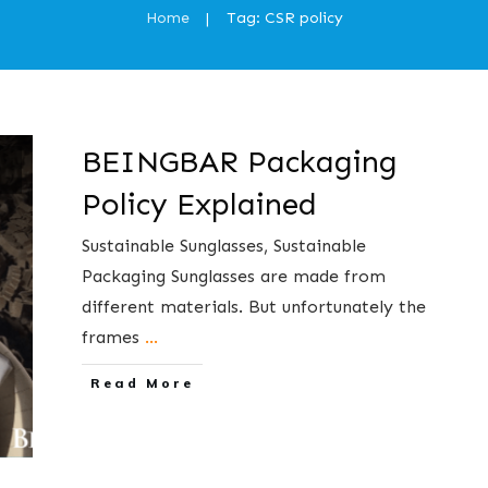
Home
Tag: CSR policy
|
BEINGBAR Packaging
Policy Explained
​Sustainable Sunglasses, Sustainable
Packaging Sunglasses are made from
different materials. But unfortunately the
frames
...
​Read More