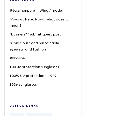
@tessmonpere
'Wings' model
"Always. Here. Now." what does it
mean?
"business" "submit guest post"
"Conscious" and Sustainable
eyewear and fashion
#whoshe
100 uv protection sunglasses
100% UV protection
1929
1936 sunglasses
USEFUL LINKS