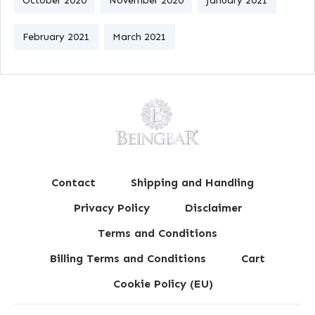
October 2020
November 2020
January 2021
February 2021
March 2021
Contact
Shipping and Handling
Privacy Policy
Disclaimer
Terms and Conditions
Billing Terms and Conditions
Cart
Cookie Policy (EU)