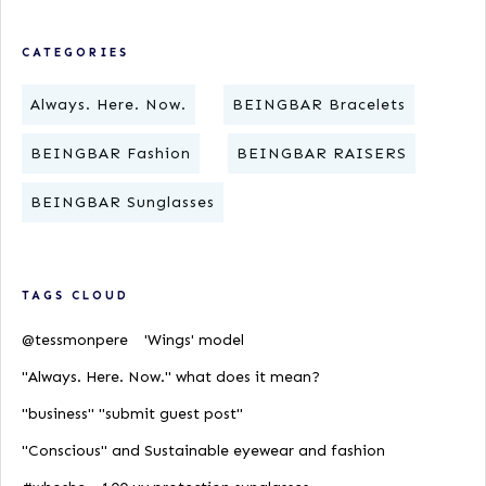
CATEGORIES
Always. Here. Now.
BEINGBAR Bracelets
BEINGBAR Fashion
BEINGBAR RAISERS
BEINGBAR Sunglasses
TAGS CLOUD
@tessmonpere
'Wings' model
"Always. Here. Now." what does it mean?
"business" "submit guest post"
"Conscious" and Sustainable eyewear and fashion