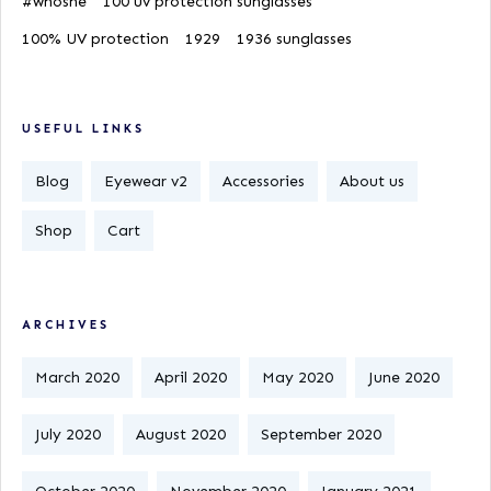
#whoshe
100 uv protection sunglasses
100% UV protection
1929
1936 sunglasses
USEFUL LINKS
Blog
Eyewear v2
Accessories
About us
Shop
Cart
ARCHIVES
March 2020
April 2020
May 2020
June 2020
July 2020
August 2020
September 2020