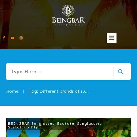
Home
Tag: Different brands of sunglasses
|
BEINGBAR Sunglasses
,
Ecotate
,
Sunglasses
,
Sustainability