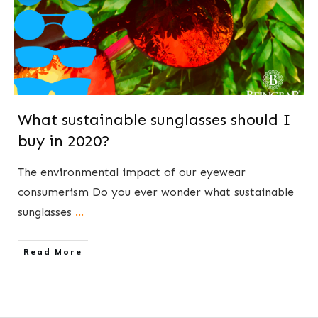
What sustainable sunglasses should I
buy in 2020?
The environmental impact of our eyewear
consumerism ​Do you ever wonder what sustainable
sunglasses
...
​Read More