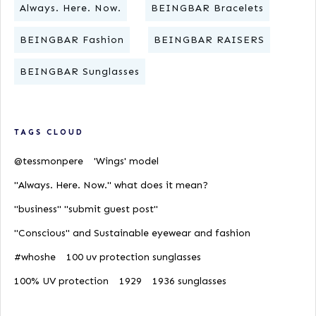
Always. Here. Now.
BEINGBAR Bracelets
BEINGBAR Fashion
BEINGBAR RAISERS
BEINGBAR Sunglasses
TAGS CLOUD
@tessmonpere
'Wings' model
"Always. Here. Now." what does it mean?
"business" "submit guest post"
"Conscious" and Sustainable eyewear and fashion
#whoshe
100 uv protection sunglasses
100% UV protection
1929
1936 sunglasses