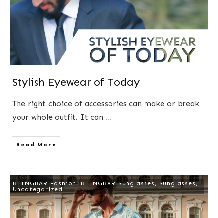
Stylish Eyewear of Today
The right choice of accessories can make or break
your whole outfit. It can
...
​Read More
BEINGBAR Fashion
,
BEINGBAR Sunglasses
,
Sunglasses
,
Uncategorized