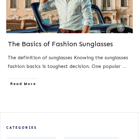
The Basics of Fashion Sunglasses
The definition of​ sunglasses Knowing the sunglasses
fashion basics is toughest decision. One popular
...
​Read More
CATEGORIES