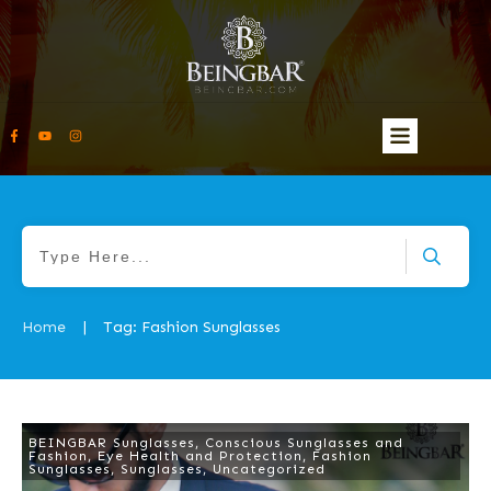
Home
Tag: Fashion Sunglasses
|
BEINGBAR Sunglasses
,
Conscious Sunglasses and
Fashion
,
Eye Health and Protection
,
Fashion
Sunglasses
,
Sunglasses
,
Uncategorized