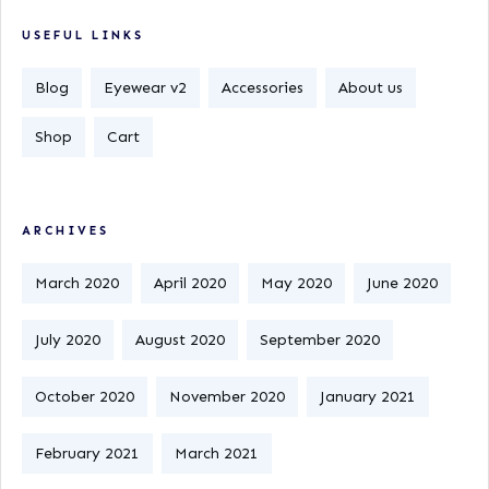
USEFUL LINKS
Blog
Eyewear v2
Accessories
About us
Shop
Cart
ARCHIVES
March 2020
April 2020
May 2020
June 2020
July 2020
August 2020
September 2020
October 2020
November 2020
January 2021
February 2021
March 2021