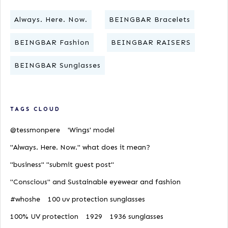
Always. Here. Now.
BEINGBAR Bracelets
BEINGBAR Fashion
BEINGBAR RAISERS
BEINGBAR Sunglasses
TAGS CLOUD
@tessmonpere
'Wings' model
"Always. Here. Now." what does it mean?
"business" "submit guest post"
"Conscious" and Sustainable eyewear and fashion
#whoshe
100 uv protection sunglasses
100% UV protection
1929
1936 sunglasses