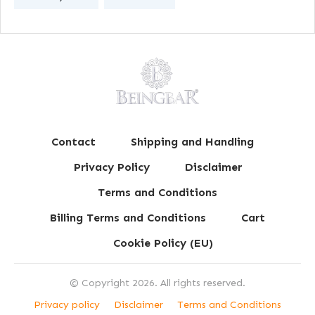
Contact
Shipping and Handling
Privacy Policy
Disclaimer
Terms and Conditions
Billing Terms and Conditions
Cart
Cookie Policy (EU)
© Copyright
2026
. All rights reserved.
Privacy policy
Disclaimer
Terms and Conditions