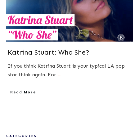
Katrina Stuart: Who She?
If you think Katrina Stuart is your typical LA pop
star think again. For
...
​Read More
CATEGORIES