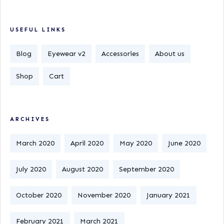
USEFUL LINKS
Blog
Eyewear v2
Accessories
About us
Shop
Cart
ARCHIVES
March 2020
April 2020
May 2020
June 2020
July 2020
August 2020
September 2020
October 2020
November 2020
January 2021
February 2021
March 2021