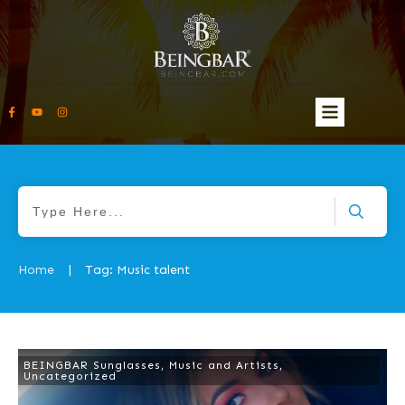
Home
Tag: Music talent
|
BEINGBAR Sunglasses
,
Music and Artists
,
Uncategorized