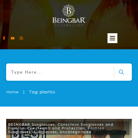
Home
Tag: plastics
|
BEINGBAR Sunglasses
,
Conscious Sunglasses and
Fashion
,
Eye Health and Protection
,
Fashion
Sunglasses
,
Sunglasses
,
Uncategorized