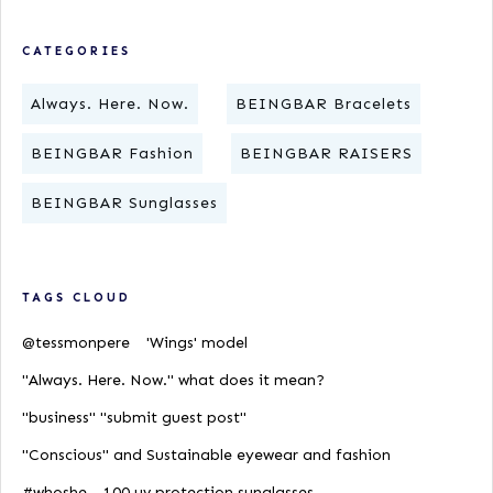
CATEGORIES
Always. Here. Now.
BEINGBAR Bracelets
BEINGBAR Fashion
BEINGBAR RAISERS
BEINGBAR Sunglasses
TAGS CLOUD
@tessmonpere
'Wings' model
"Always. Here. Now." what does it mean?
"business" "submit guest post"
"Conscious" and Sustainable eyewear and fashion
#whoshe
100 uv protection sunglasses