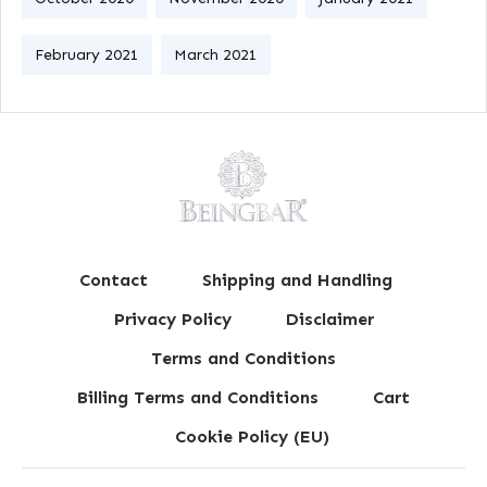
February 2021
March 2021
Contact
Shipping and Handling
Privacy Policy
Disclaimer
Terms and Conditions
Billing Terms and Conditions
Cart
Cookie Policy (EU)