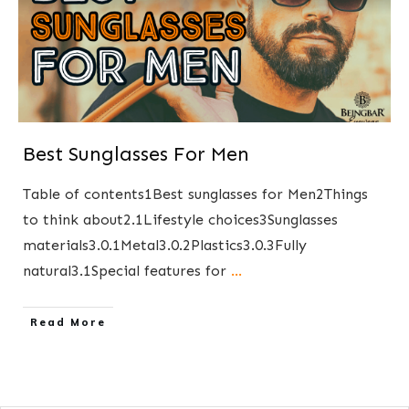
Best Sunglasses For Men
Table of contents1Best sunglasses for Men2Things
to think about2.1Lifestyle choices3Sunglasses
materials3.0.1Metal3.0.2Plastics3.0.3Fully
natural3.1Special features for
...
​Read More