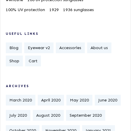
100% UV protection
1929
1936 sunglasses
USEFUL LINKS
Blog
Eyewear v2
Accessories
About us
Shop
Cart
ARCHIVES
March 2020
April 2020
May 2020
June 2020
July 2020
August 2020
September 2020
October 2020
November 2020
January 2021