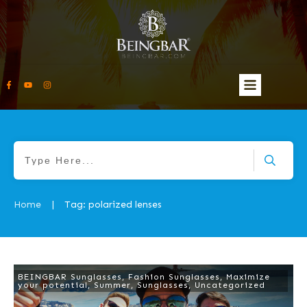
Home
Tag: polarized lenses
|
BEINGBAR Sunglasses
,
Fashion Sunglasses
,
Maximize
your potential
,
Summer
,
Sunglasses
,
Uncategorized