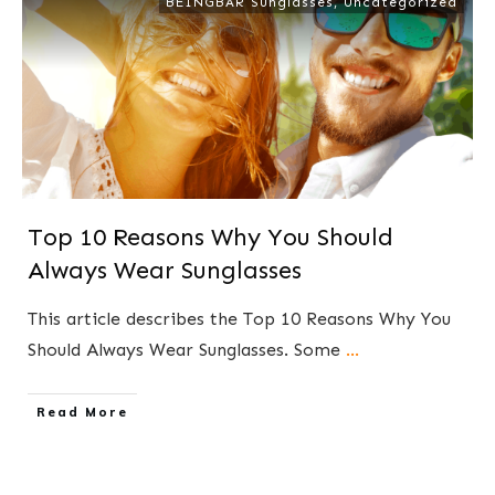
BEINGBAR Sunglasses
,
Uncategorized
Top 10 Reasons Why You Should
Always Wear Sunglasses
This article describes the Top 10 Reasons Why You
Should Always Wear Sunglasses. Some
...
​Read More