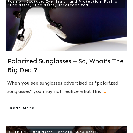
Fashion
,
Ecotate
,
Eye Health and Protection
,
Fashion
Sunglasses
,
Sunglasses
,
Uncategorized
Polarized Sunglasses – So, What’s The
Big Deal?
When you see sunglasses advertised as "polarized
sunglasses" you may not realize what this
...
​Read More
BEINGBAR Sunglasses
,
Ecotate
,
Sunglasses
,