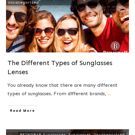
Uncategorized
The Different Types of Sunglasses
Lenses
You already know that there are many different
types of sunglasses. From different brands,
...
​Read More
BEINGBAR Sunglasses
,
Sunglasses
,
Uncategorized