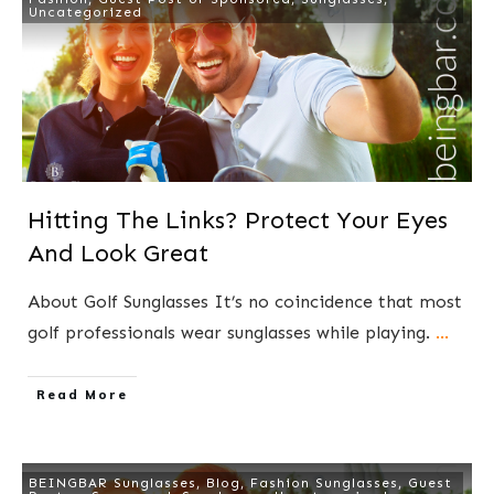
Uncategorized
Hitting The Links? Protect Your Eyes
And Look Great
About Golf Sunglasses It’s no coincidence that most
golf professionals wear sunglasses while playing.
...
​Read More
BEINGBAR Sunglasses
,
Blog
,
Fashion Sunglasses
,
Guest