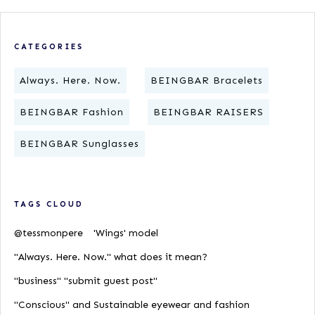
CATEGORIES
Always. Here. Now.
BEINGBAR Bracelets
BEINGBAR Fashion
BEINGBAR RAISERS
BEINGBAR Sunglasses
TAGS CLOUD
@tessmonpere
'Wings' model
"Always. Here. Now." what does it mean?
"business" "submit guest post"
"Conscious" and Sustainable eyewear and fashion