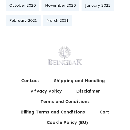
October 2020
November 2020
January 2021
February 2021
March 2021
Contact
Shipping and Handling
Privacy Policy
Disclaimer
Terms and Conditions
Billing Terms and Conditions
Cart
Cookie Policy (EU)