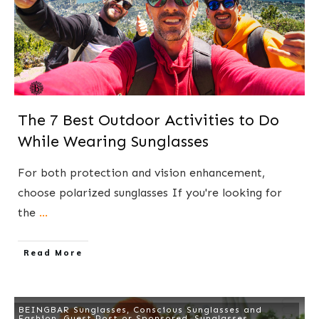
The 7 Best Outdoor Activities to Do
While Wearing Sunglasses
For both protection and vision enhancement,
choose polarized sunglasses If you're looking for
the
...
​Read More
BEINGBAR Sunglasses
,
Conscious Sunglasses and
Fashion
,
Guest Post or Sponsored
,
Sunglasses
,