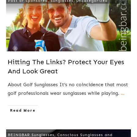
Post or Sponsored
,
Sunglasses
,
Uncategorized
Hitting The Links? Protect Your Eyes
And Look Great
​About Golf Sunglasses It’s no coincidence that most
golf professionals wear sunglasses while playing.
...
​Read More
BEINGBAR Sunglasses
,
Conscious Sunglasses and