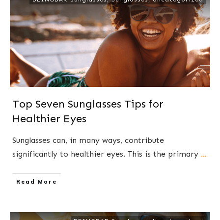
Top Seven Sunglasses Tips for
Healthier Eyes
​Sunglasses can, in many ways, contribute
significantly to healthier eyes. This is the primary
...
​Read More