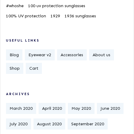
#whoshe
100 uv protection sunglasses
100% UV protection
1929
1936 sunglasses
USEFUL LINKS
Blog
Eyewear v2
Accessories
About us
Shop
Cart
ARCHIVES
March 2020
April 2020
May 2020
June 2020
July 2020
August 2020
September 2020