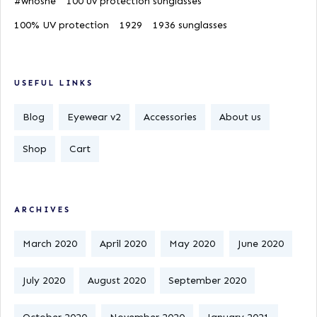
#whoshe
100 uv protection sunglasses
100% UV protection
1929
1936 sunglasses
USEFUL LINKS
Blog
Eyewear v2
Accessories
About us
Shop
Cart
ARCHIVES
March 2020
April 2020
May 2020
June 2020
July 2020
August 2020
September 2020