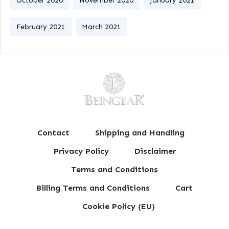
October 2020
November 2020
January 2021
February 2021
March 2021
Contact
Shipping and Handling
Privacy Policy
Disclaimer
Terms and Conditions
Billing Terms and Conditions
Cart
Cookie Policy (EU)