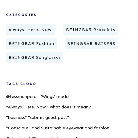
CATEGORIES
Always. Here. Now.
BEINGBAR Bracelets
BEINGBAR Fashion
BEINGBAR RAISERS
BEINGBAR Sunglasses
TAGS CLOUD
@tessmonpere
'Wings' model
"Always. Here. Now." what does it mean?
"business" "submit guest post"
"Conscious" and Sustainable eyewear and fashion