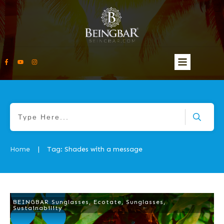
Home
Tag: Shades with a message
|
BEINGBAR Sunglasses
,
Ecotate
,
Sunglasses
,
Sustainability