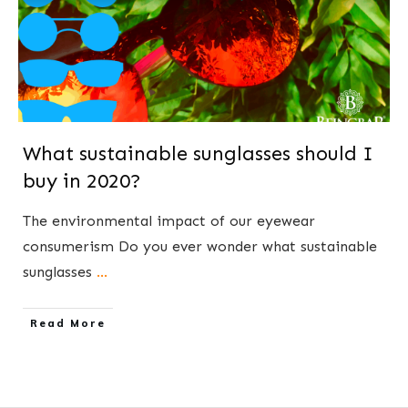
What sustainable sunglasses should I
buy in 2020?
The environmental impact of our eyewear
consumerism ​Do you ever wonder what sustainable
sunglasses
...
​Read More