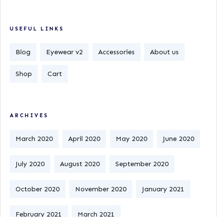
USEFUL LINKS
Blog
Eyewear v2
Accessories
About us
Shop
Cart
ARCHIVES
March 2020
April 2020
May 2020
June 2020
July 2020
August 2020
September 2020
October 2020
November 2020
January 2021
February 2021
March 2021