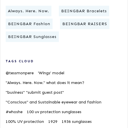
Always. Here. Now.
BEINGBAR Bracelets
BEINGBAR Fashion
BEINGBAR RAISERS
BEINGBAR Sunglasses
TAGS CLOUD
@tessmonpere
'Wings' model
"Always. Here. Now." what does it mean?
"business" "submit guest post"
"Conscious" and Sustainable eyewear and fashion
#whoshe
100 uv protection sunglasses
100% UV protection
1929
1936 sunglasses