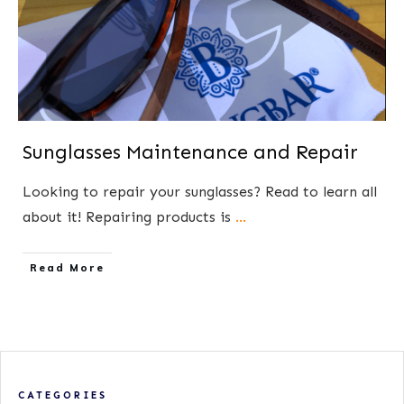
Sunglasses Maintenance and Repair
​Looking to repair your sunglasses? Read to learn ​all
about it! Repairing products is
...
​Read More
CATEGORIES