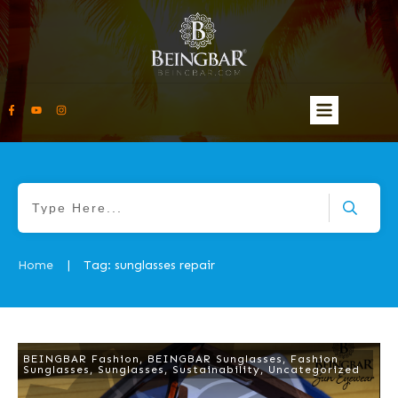
Home
Tag: sunglasses repair
|
BEINGBAR Fashion
,
BEINGBAR Sunglasses
,
Fashion
Sunglasses
,
Sunglasses
,
Sustainability
,
Uncategorized