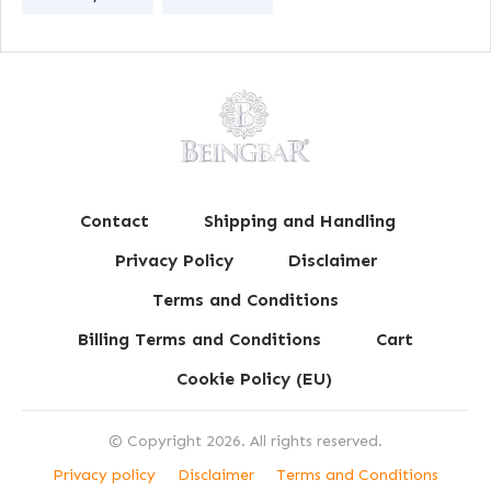
Contact
Shipping and Handling
Privacy Policy
Disclaimer
Terms and Conditions
Billing Terms and Conditions
Cart
Cookie Policy (EU)
© Copyright
2026
. All rights reserved.
Privacy policy
Disclaimer
Terms and Conditions