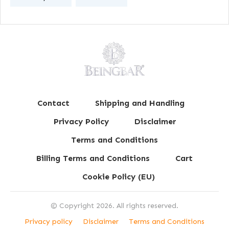
Contact
Shipping and Handling
Privacy Policy
Disclaimer
Terms and Conditions
Billing Terms and Conditions
Cart
Cookie Policy (EU)
© Copyright
2026
. All rights reserved.
Privacy policy
Disclaimer
Terms and Conditions