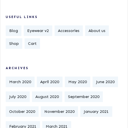
USEFUL LINKS
Blog
Eyewear v2
Accessories
About us
Shop
Cart
ARCHIVES
March 2020
April 2020
May 2020
June 2020
July 2020
August 2020
September 2020
October 2020
November 2020
January 2021
February 2021
March 2021