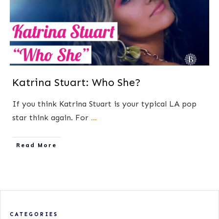
Katrina Stuart: Who She?
If you think Katrina Stuart is your typical LA pop
star think again. For
...
​Read More
CATEGORIES