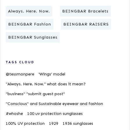
Always. Here. Now.
BEINGBAR Bracelets
BEINGBAR Fashion
BEINGBAR RAISERS
BEINGBAR Sunglasses
TAGS CLOUD
@tessmonpere
'Wings' model
"Always. Here. Now." what does it mean?
"business" "submit guest post"
"Conscious" and Sustainable eyewear and fashion
#whoshe
100 uv protection sunglasses
100% UV protection
1929
1936 sunglasses