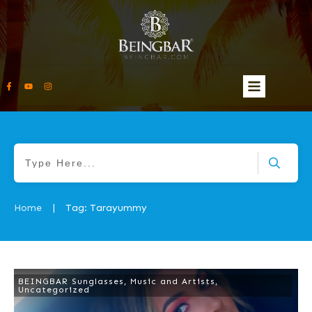
Home
Tag: Tarayummy
|
BEINGBAR Sunglasses
,
Music and Artists
,
Uncategorized