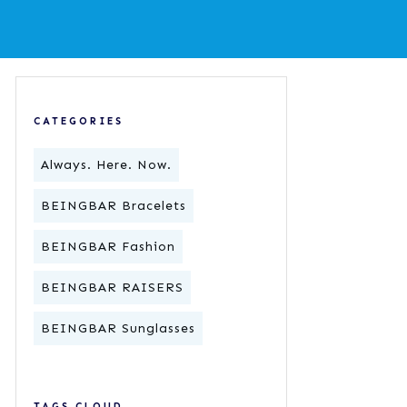
CATEGORIES
Always. Here. Now.
BEINGBAR Bracelets
BEINGBAR Fashion
BEINGBAR RAISERS
BEINGBAR Sunglasses
TAGS CLOUD