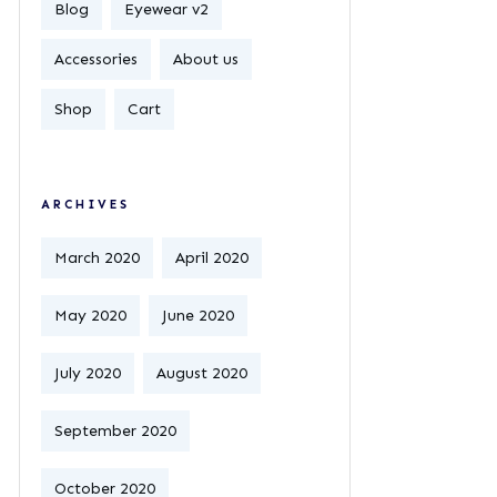
Blog
Eyewear v2
Accessories
About us
Shop
Cart
ARCHIVES
March 2020
April 2020
May 2020
June 2020
July 2020
August 2020
September 2020
October 2020