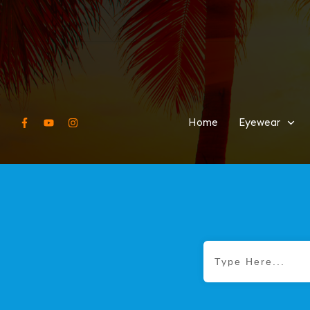
Home
Eyewear