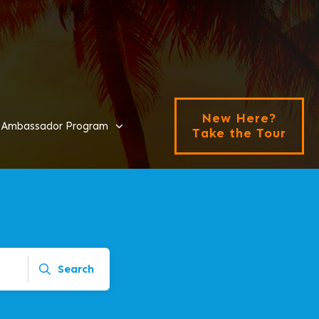
New Here?
Ambassador Program
Take the Tour
Search