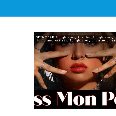
BEINGBAR Sunglasses
,
Fashion Sunglasses
,
Music and Artists
,
Sunglasses
,
Uncategoriz