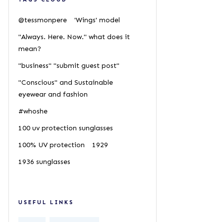
@tessmonpere
'Wings' model
"Always. Here. Now." what does it
mean?
"business" "submit guest post"
"Conscious" and Sustainable
eyewear and fashion
#whoshe
100 uv protection sunglasses
100% UV protection
1929
1936 sunglasses
USEFUL LINKS