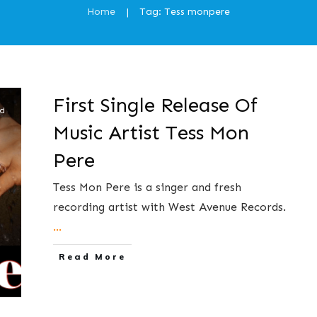
Home
Tag: Tess monpere
|
First Single Release Of
ed
Music Artist Tess Mon
Pere
Tess Mon Pere is a singer and fresh
recording artist with West Avenue Records.
...
​Read More