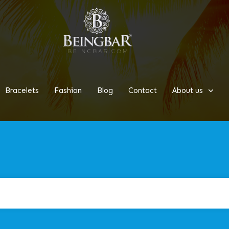
Bracelets
Fashion
Blog
Contact
About us