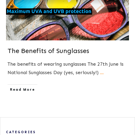
The Benefits of Sunglasses
The benefits of wearing sunglasses The 27th June is
National Sunglasses Day (yes, seriously!)
...
​Read More
CATEGORIES