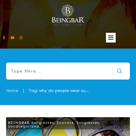
Home
Tag: why do people wear sunglasses
|
BEINGBAR Sunglasses
,
Ecotate
,
Sunglasses
,
Uncategorized