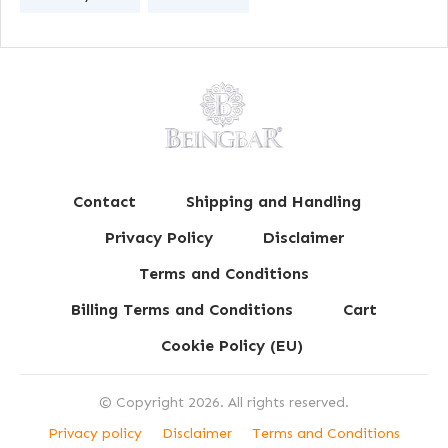
Contact
Shipping and Handling
Privacy Policy
Disclaimer
Terms and Conditions
Billing Terms and Conditions
Cart
Cookie Policy (EU)
© Copyright
2026
. All rights reserved.
Privacy policy
Disclaimer
Terms and Conditions