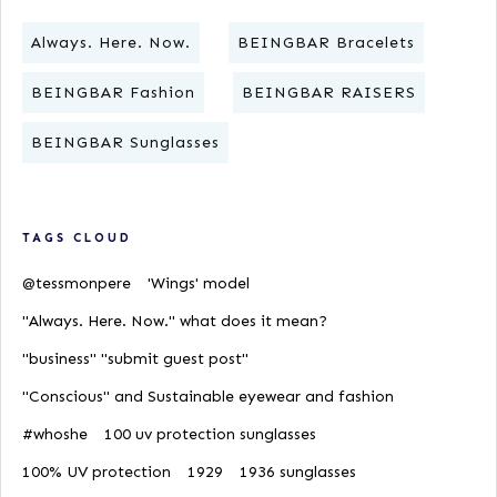
Always. Here. Now.
BEINGBAR Bracelets
BEINGBAR Fashion
BEINGBAR RAISERS
BEINGBAR Sunglasses
TAGS CLOUD
@tessmonpere
'Wings' model
"Always. Here. Now." what does it mean?
"business" "submit guest post"
"Conscious" and Sustainable eyewear and fashion
#whoshe
100 uv protection sunglasses
100% UV protection
1929
1936 sunglasses