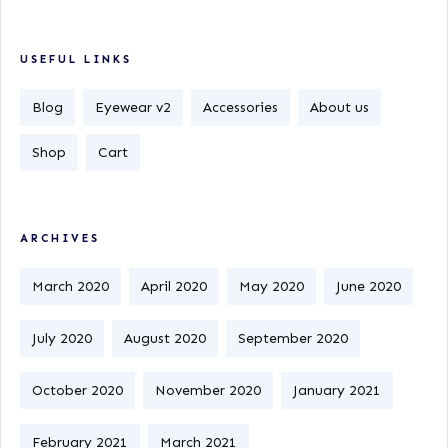
USEFUL LINKS
Blog
Eyewear v2
Accessories
About us
Shop
Cart
ARCHIVES
March 2020
April 2020
May 2020
June 2020
July 2020
August 2020
September 2020
October 2020
November 2020
January 2021
February 2021
March 2021