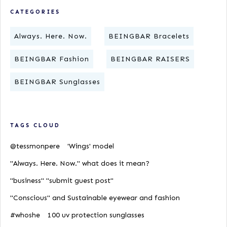
CATEGORIES
Always. Here. Now.
BEINGBAR Bracelets
BEINGBAR Fashion
BEINGBAR RAISERS
BEINGBAR Sunglasses
TAGS CLOUD
@tessmonpere
'Wings' model
"Always. Here. Now." what does it mean?
"business" "submit guest post"
"Conscious" and Sustainable eyewear and fashion
#whoshe
100 uv protection sunglasses