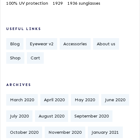
100% UV protection
1929
1936 sunglasses
USEFUL LINKS
Blog
Eyewear v2
Accessories
About us
Shop
Cart
ARCHIVES
March 2020
April 2020
May 2020
June 2020
July 2020
August 2020
September 2020
October 2020
November 2020
January 2021