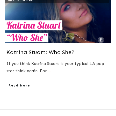
Uncategorized
Katrina Stuart: Who She?
If you think Katrina Stuart is your typical LA pop
star think again. For
...
​Read More