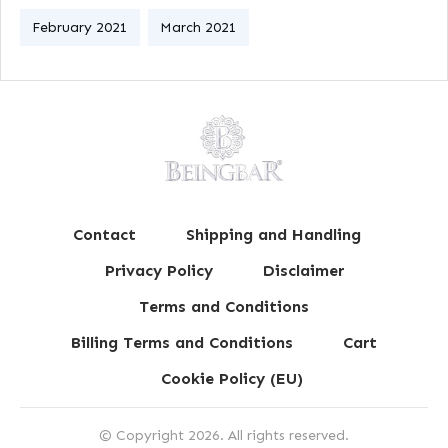
February 2021
March 2021
Contact
Shipping and Handling
Privacy Policy
Disclaimer
Terms and Conditions
Billing Terms and Conditions
Cart
Cookie Policy (EU)
© Copyright
2026
. All rights reserved.