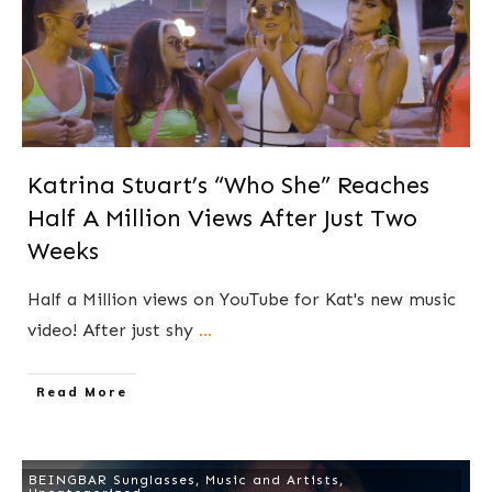
Katrina Stuart’s “Who She” Reaches
Half A Million Views After Just Two
Weeks
Half a Million views on YouTube for Kat's new music
video! After just shy
...
​Read More
BEINGBAR Sunglasses
,
Music and Artists
,