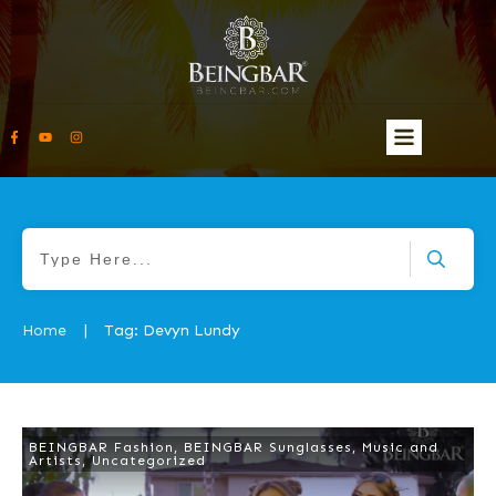
Home
Tag: Devyn Lundy
|
BEINGBAR Fashion
,
BEINGBAR Sunglasses
,
Music and
Artists
,
Uncategorized