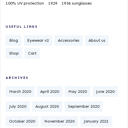
100% UV protection
1929
1936 sunglasses
USEFUL LINKS
Blog
Eyewear v2
Accessories
About us
Shop
Cart
ARCHIVES
March 2020
April 2020
May 2020
June 2020
July 2020
August 2020
September 2020
October 2020
November 2020
January 2021