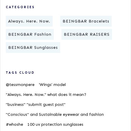
CATEGORIES
Always. Here. Now.
BEINGBAR Bracelets
BEINGBAR Fashion
BEINGBAR RAISERS
BEINGBAR Sunglasses
TAGS CLOUD
@tessmonpere
'Wings' model
"Always. Here. Now." what does it mean?
"business" "submit guest post"
"Conscious" and Sustainable eyewear and fashion
#whoshe
100 uv protection sunglasses