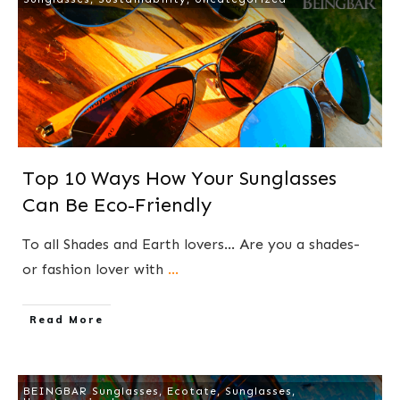
Top 10 Ways How Your Sunglasses
Can Be Eco-Friendly
To all Shades and Earth lovers... Are you a shades-
or fashion lover with
...
​Read More
BEINGBAR Sunglasses
,
Ecotate
,
Sunglasses
,