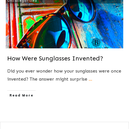
Uncategorized
How Were Sunglasses Invented?
​Did you ever wonder how your sunglasses were once
invented? The answer might surprise
...
​Read More