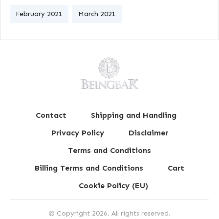
February 2021
March 2021
Contact
Shipping and Handling
Privacy Policy
Disclaimer
Terms and Conditions
Billing Terms and Conditions
Cart
Cookie Policy (EU)
© Copyright
2026
. All rights reserved.