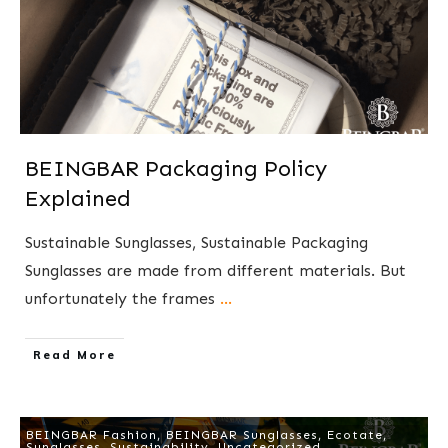
BEINGBAR Packaging Policy
Explained
​Sustainable Sunglasses, Sustainable Packaging
Sunglasses are made from different materials. But
unfortunately the frames
...
​Read More
BEINGBAR Fashion
,
BEINGBAR Sunglasses
,
Ecotate
,
Sunglasses
,
Sustainability
,
Uncategorized