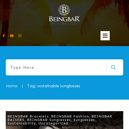
Home
Tag: sustainable sunglasses
|
BEINGBAR Bracelets
,
BEINGBAR Fashion
,
BEINGBAR
RAISERS
,
BEINGBAR Sunglasses
,
Sunglasses
,
Sustainability
,
Uncategorized