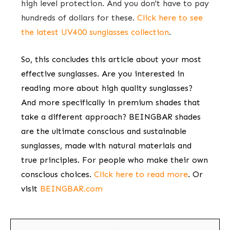
high level protection. And you don't have to pay
hundreds of dollars for these.
Click here to see
the latest UV400 sunglasses collection
.
So, this concludes this article about your most
effective sunglasses. Are you interested in
reading more about high quality sunglasses?
And more specifically in premium shades that
take a different approach? BEINGBAR shades
are the ultimate conscious and sustainable
sunglasses, made with natural materials and
true principles. For people who make their own
conscious choices.
Click here to read more
.
Or
visit
BEINGBAR.com