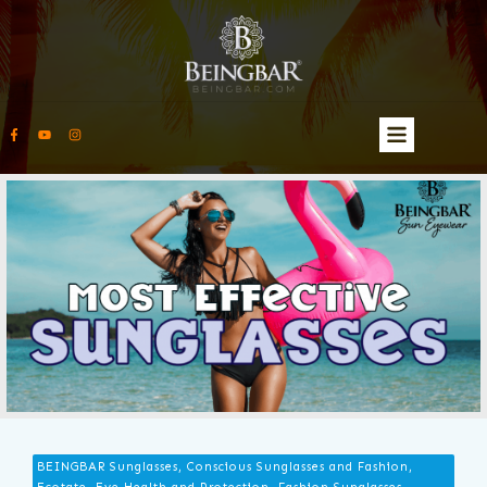
BEINGBAR Sunglasses, Conscious Sunglasses and Fashion,