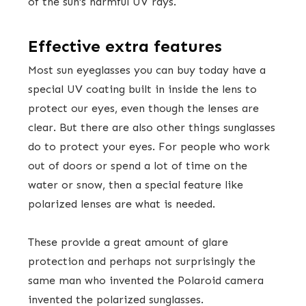
of the sun's harmful UV rays.
Effective extra features
Most sun eyeglasses you can buy today have a
special UV coating built in inside the lens to
protect our eyes, even though the lenses are
clear. But there are also other things sunglasses
do to protect your eyes. For people who work
out of doors or spend a lot of time on the
water or snow, then a special feature like
polarized lenses are what is needed.
These provide a great amount of glare
protection and perhaps not surprisingly the
same man who invented the Polaroid camera
invented the polarized sunglasses.