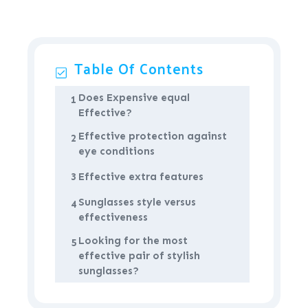
Table Of Contents
Does Expensive equal
1
Effective?
Effective protection against
2
eye conditions
3
Effective extra features
Sunglasses style versus
4
effectiveness
Looking for the most
5
effective pair of stylish
sunglasses?