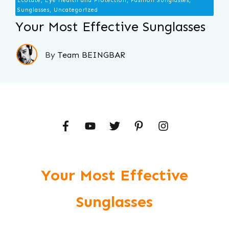
Ecotate, Eye Health and Protection, Fashion Sunglasses,
Sunglasses, Uncategorized
Your Most Effective Sunglasses
By
Team BEINGBAR
Your Most Effective
Sunglasses