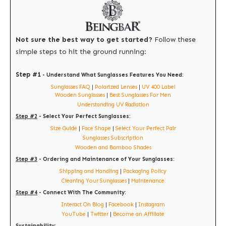
Not sure the best way to get started?
Follow these
simple steps to hit the ground running:
Step #1
- Understand What Sunglasses Features You Need:
Sunglasses FAQ
|
Polarized Lenses
|
UV 400 Label
Wooden Sunglasses
|
Best Sunglasses For Men
Understanding UV Radiation
Step #2
- Select Your Perfect Sunglasses:
Size Guide
|
Face Shape
|
Select Your Perfect Pair
Sunglasses Subscription
Wooden and Bamboo Shades
Step #3
- Ordering and Maintenance of Your Sunglasses:
Shipping and Handling
|
Packaging Policy
Cleaning Your Sunglasses
|
Maintenance
Step #4
- Connect With The Community:
Interact On Blog
|
Facebook
|
Instagram
YouTube
|
Twitter
|
Become an Affiliate
Sustainability: