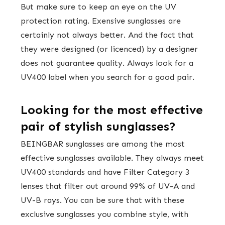
But make sure to keep an eye on the UV
protection rating. Exensive sunglasses are
certainly not always better. And the fact that
they were designed (or licenced) by a designer
does not guarantee quality. Always look for a
UV400 label when you search for a good pair.
Looking for the most effective
pair of stylish sunglasses?
BEINGBAR sunglasses are among the most
effective sunglasses available. They always meet
UV400 standards and have Filter Category 3
lenses that filter out around 99% of UV-A and
UV-B rays. You can be sure that with these
exclusive sunglasses you combine style, with