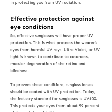
in protecting you from UV radiation.
Effective protection against
eye conditions
So, effective sunglasses will have proper UV
protection. This is what protects the wearer’s
eyes from harmful UV rays. Ultra Violet, or UV
light is known to contribute to cataracts,
macular degeneration of the retina and
blindness.
To prevent these conditions, sunglass lenses
should be coated with UV protection. Today,
the industry standard for sunglasses is UV400.
This protects your eyes from about 99 percent