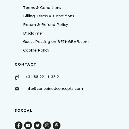
Terms & Conditions
Billing Terms & Conditions
Return & Refund Policy
Disclaimer
Guest Posting on BEINGBAR.com
Cookie Policy
CONTACT
+31 88 22 11 33 21
info@containedconcepts.com
SOCIAL