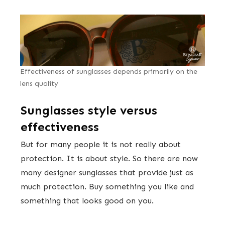
Effectiveness of sunglasses depends primarily on the
lens quality
Sunglasses style versus
effectiveness
But for many people it is not really about
protection. It is about style. So there are now
many designer sunglasses that provide just as
much protection. Buy something you like and
something that looks good on you.