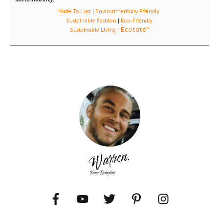
Made To Last
|
Environmentally Friendly
Sustainable Fashion
|
Eco-Friendly
Ecotate™
Sustainable Living
|