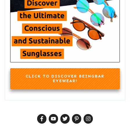
CLICK TO DISCOVER BEINGBAR
EYEWEAR!