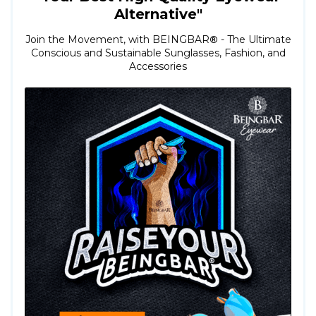
Alternative"
Join the Movement, with BEINGBAR
®
- The Ultimate
Conscious and Sustainable Sunglasses, Fashion, and
Accessories