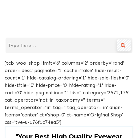
[tcb_woo_shop limit='6' columns='2' orderby='rand'
order='desc' paginate='1' cache='false' hide-result-
count='1' hide-catalog-ordering='1' hide-sale-flash='0'
hide-title='0' hide-price='0' hide-rating='1' hide-
cart='0' hide-pagination='1' ids='' category='2572,175'
cat_operator='not in' taxonomy='' terms=''
terms_operator='in' tag='' tag_operator='in' align-
items='center' ct='shop-0' ct-name='Original Shop'
css='tve-u-176f1c74ea5']
"Your Best High Quality Eyewear