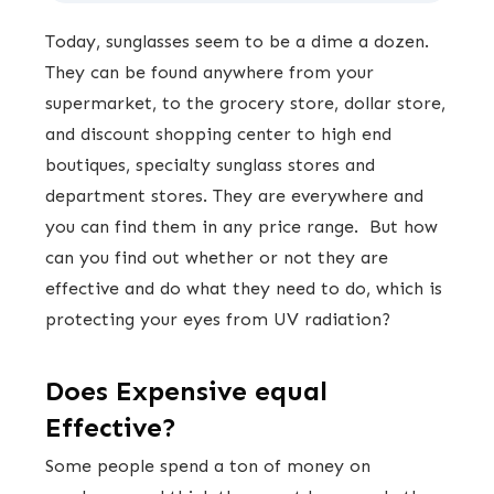
Today, sunglasses seem to be a dime a dozen.
They can be found anywhere from your
supermarket, to the grocery store, dollar store,
and discount shopping center to high end
boutiques, specialty sunglass stores and
department stores. They are everywhere and
you can find them in any price range. But how
can you find out whether or not they are
effective and do what they need to do, which is
protecting your eyes from UV radiation?
Does Expensive equal
Effective?
Some people spend a ton of money on