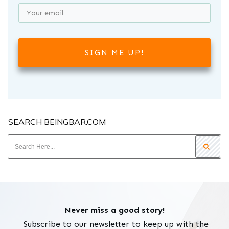
SIGN ME UP!
SEARCH BEINGBAR.COM
Never miss a good story!
Subscribe to our newsletter to keep up with the