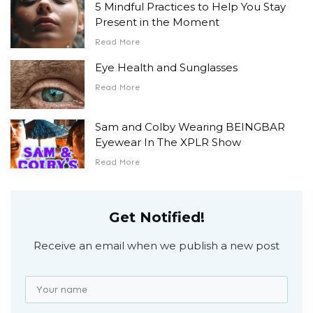
5 Mindful Practices to Help You Stay
Present in the Moment
Read More
Eye Health and Sunglasses
Read More
Sam and Colby Wearing BEINGBAR
Eyewear In The XPLR Show
Read More
Get Notified!
Receive an email when we publish a new post