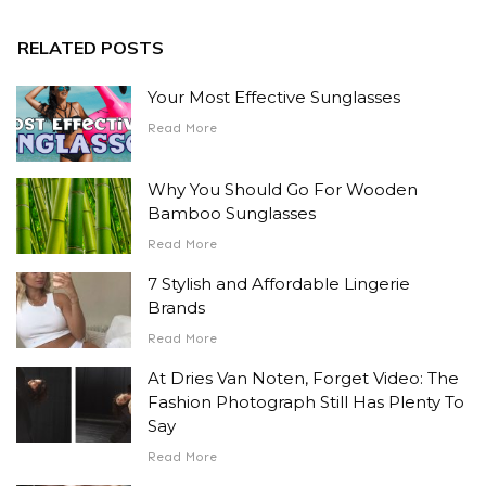
RELATED POSTS
Your Most Effective Sunglasses
Read More
Why You Should Go For Wooden
Bamboo Sunglasses
Read More
7 Stylish and Affordable Lingerie
Brands
Read More
At Dries Van Noten, Forget Video: The
Fashion Photograph Still Has Plenty To
Say
Read More