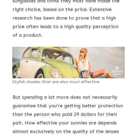
sunglasses and think they must have made the
right choice, based on the price. Extensive
research has been done to prove that a high
price often leads to a high quality perception
of a product.
Stylish shades that are also most effective
But spending a lot more does not necessarily
guarantee that you're getting better protection
than the person who paid 29 dollars for their
pair. How effective your sunnies are depends
almost exclusively on the quality of the lenses