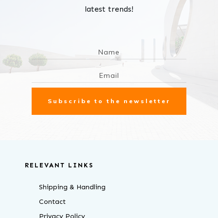
latest trends!
Subscribe to the newsletter
RELEVANT LINKS
Shipping & Handling
Contact
Privacy Policy